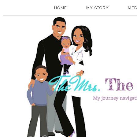
HOME
MY STORY
MED