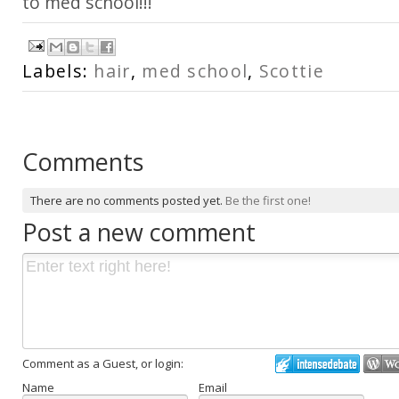
to med school!!!
Labels:
hair
,
med school
,
Scottie
Comments
There are no comments posted yet.
Be the first one!
Post a new comment
Comment as a Guest, or login:
Name
Email