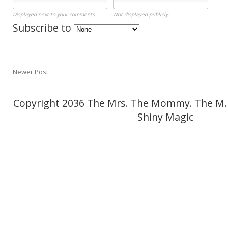
Displayed next to your comments.
Not displayed publicly.
Subscribe to
Newer Post
Copyright 2036 The Mrs. The Mommy. The M.
Shiny Magic