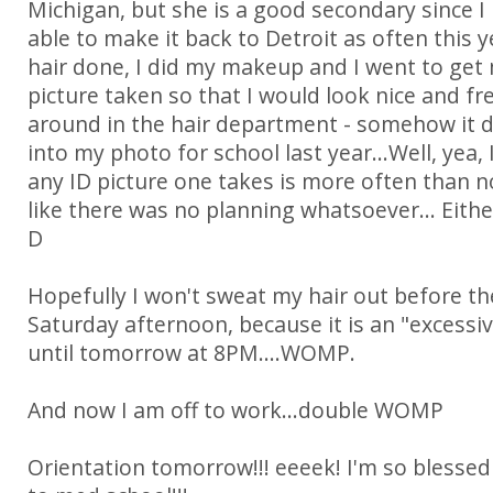
Michigan, but she is a good secondary since I
able to make it back to Detroit as often this y
hair done, I did my makeup and I went to get
picture taken so that I would look nice and fr
around in the hair department - somehow it di
into my photo for school last year...Well, yea,
any ID picture one takes is more often than n
like there was no planning whatsoever... Either
D
Hopefully I won't sweat my hair out before t
Saturday afternoon, because it is an "excessi
until tomorrow at 8PM....WOMP.
And now I am off to work...double WOMP
Orientation tomorrow!!! eeeek! I'm so blessed 