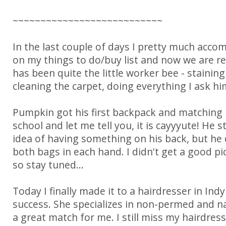
~~~~~~~~~~~~~~~~~~~~~~~~~~~
In the last couple of days I pretty much acco
on my things to do/buy list and now we are r
has been quite the little worker bee - staining
cleaning the carpet, doing everything I ask him
Pumpkin got his first backpack and matching 
school and let me tell you, it is cayyyute! He st
idea of having something on his back, but he 
both bags in each hand. I didn't get a good pi
so stay tuned...
Today I finally made it to a hairdresser in Indy
success. She specializes in non-permed and na
a great match for me. I still miss my hairdress