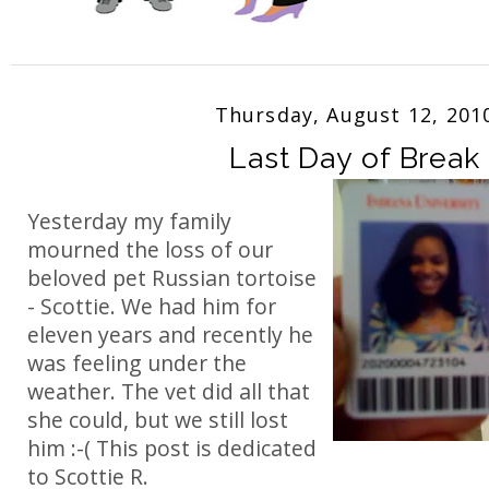
Thursday, August 12, 201
Last Day of Break
Yesterday my family
mourned the loss of our
beloved pet Russian tortoise
- Scottie. We had him for
eleven years and recently he
was feeling under the
weather. The vet did all that
she could, but we still lost
him :-( This post is dedicated
to Scottie R.