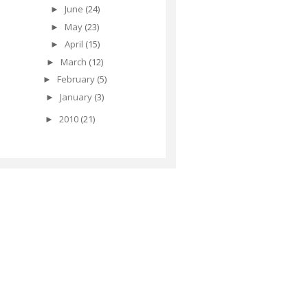
June
(24)
►
May
(23)
►
April
(15)
►
March
(12)
►
February
(5)
►
January
(3)
►
2010
(21)
►