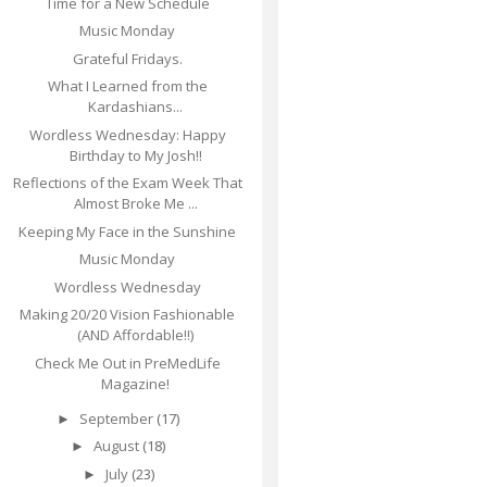
Time for a New Schedule
Music Monday
Grateful Fridays.
What I Learned from the
Kardashians...
Wordless Wednesday: Happy
Birthday to My Josh!!
Reflections of the Exam Week That
Almost Broke Me ...
Keeping My Face in the Sunshine
Music Monday
Wordless Wednesday
Making 20/20 Vision Fashionable
(AND Affordable!!)
Check Me Out in PreMedLife
Magazine!
September
(17)
►
August
(18)
►
July
(23)
►