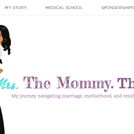
MY STORY
MEDICAL SCHOOL
SPONSORSHIPS