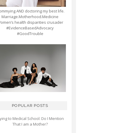
mmying AND doctoring my best life.
Marriage.Motherhood.Medicine
omen’s health disparities crusader
#EvidenceBasedAdvocacy
#GoodTrouble
POPULAR POSTS
ying to Medical School: Do I Mention
That I am a Mother?