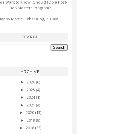
s Want to Know...Should I Do a Post-
Bac/Masters Program?
appy Martin Luther King, Jr. Day!
SEARCH
ARCHIVE
2026
(6)
►
2025
(4)
►
2024
(1)
►
2021
(4)
►
2020
(15)
►
2019
(9)
►
2018
(23)
►