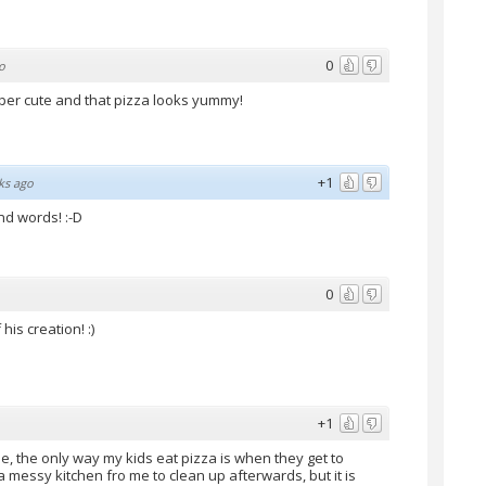
0
o
super cute and that pizza looks yummy!
+1
ks ago
ind words! :-D
0
is creation! :)
+1
se, the only way my kids eat pizza is when they get to
essy kitchen fro me to clean up afterwards, but it is