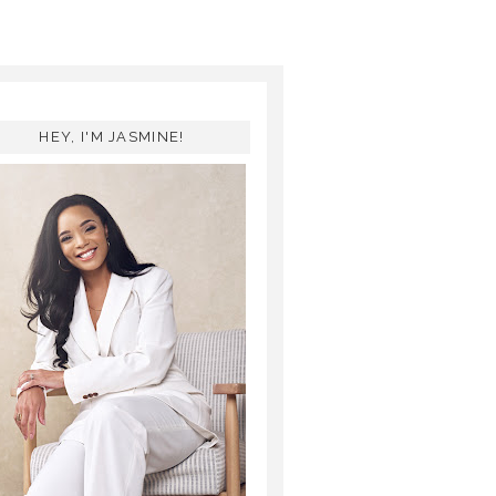
HEY, I'M JASMINE!