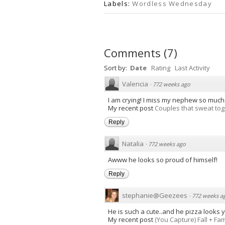
Labels:
Wordless Wednesday
Comments
(
7
)
Sort by:
Date
Rating
Last Activity
Valencia
·
772 weeks ago
I am crying! I miss my nephew so much.
My recent post
Couples that sweat toge
Reply
Natalia
·
772 weeks ago
Awww he looks so proud of himself!
Reply
stephanie@Geezees
·
772 weeks a
He is such a cute..and he pizza looks 
My recent post
(You Capture) Fall + Fam