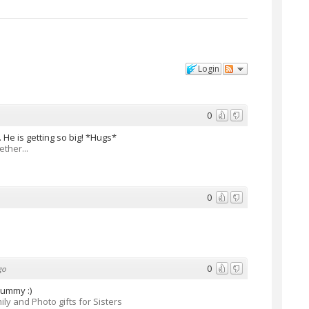
Login
0
 He is getting so big! *Hugs*
ther...
0
0
go
yummy :)
ily and Photo gifts for Sisters