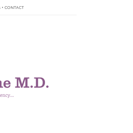
 + CONTACT