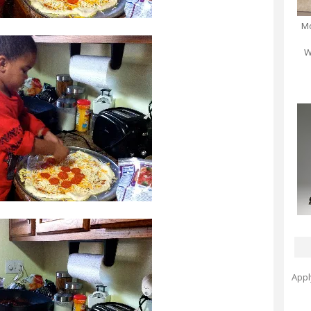
Mo
W
Appl