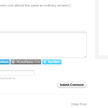
neers cost almost the same as ordinary veneers?
layed publicly.
Submit Comment
Older Post