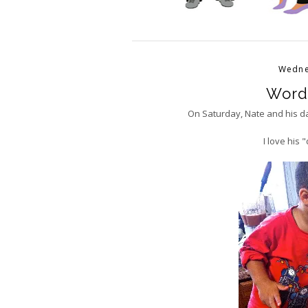
Wedne
Word
On Saturday, Nate and his d
I love his 