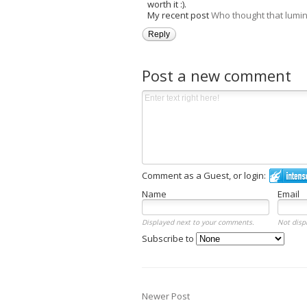
worth it :).
My recent post
Who thought that lumi
Reply
Post a new comment
Comment as a Guest, or login:
Name
Email
Displayed next to your comments.
Not disp
Subscribe to
Newer Post