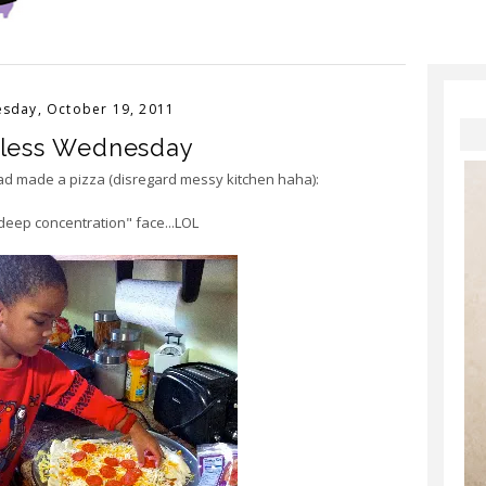
sday, October 19, 2011
less Wednesday
ad made a pizza (disregard messy kitchen haha):
"deep concentration" face...LOL