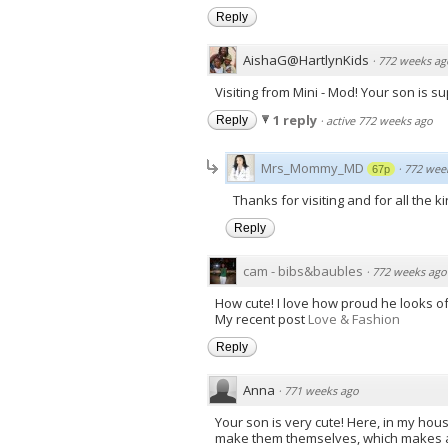
Reply
AishaG@HartlynKids
·
772 weeks ag
Visiting from Mini - Mod! Your son is 
1 reply
Reply
·
active 772 weeks ago
Mrs_Mommy_MD
·
772 wee
67p
Thanks for visiting and for all the k
Reply
cam - bibs&baubles
·
772 weeks ago
How cute! I love how proud he looks of h
My recent post
Love & Fashion
Reply
Anna
·
771 weeks ago
Your son is very cute! Here, in my hou
make them themselves, which makes a m