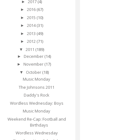
2017
(4)
►
2016
(67)
►
2015
(10)
►
2014
(31)
►
2013
(49)
►
2012
(71)
►
2011
(189)
▼
December
(14)
►
November
(17)
►
October
(18)
▼
Music Monday
The Johnsons 2011
Daddy's Rock
Wordless Wednesday: Boys
Music Monday
Weekend Re-Cap: Football and
Birthdays
Wordless Wednesday