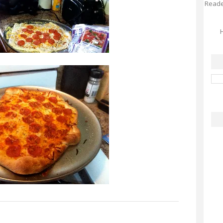
Reader
H