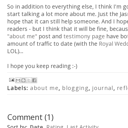
So in addition to everything else, I think I'm g
start talking a lot more about me. Just the Ja
hope that it can still help someone. And I hop
readers - but I think that it will be fine, becau
"about me"
post and
testimony page
have bot
amount of traffic to date (with the
Royal Wed
LOL)...
I hope you keep reading :-)
Labels:
about me
,
blogging
,
journal
,
ref
Comment
(
1
)
Sort by:
Date
Rating
Last Activity