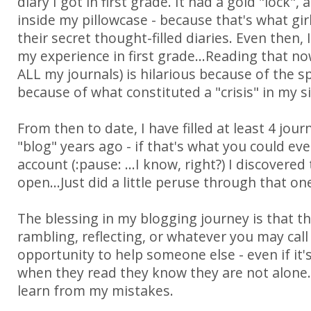
diary I got in first grade. It had a gold "lock", 
inside my pillowcase - because that's what gir
their secret thought-filled diaries. Even then,
my experience in first grade...Reading that now 
ALL my journals) is hilarious because of the sp
because of what constituted a "crisis" in my si
From then to date, I have filled at least 4 jour
"blog" years ago - if that's what you could ev
account (:pause: ...I know, right?) I discovered t
open...Just did a little peruse through that on
The blessing in my blogging journey is that 
rambling, reflecting, or whatever you may call
opportunity to help someone else - even if it'
when they read they know they are not alone.
learn from my mistakes.