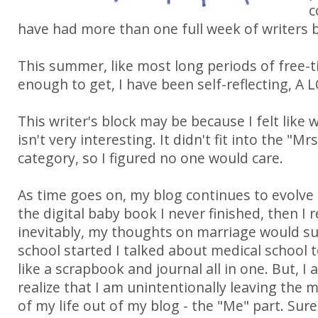
c
have had more than one full week of writers b
This summer, like most long periods of free-
enough to get, I have been self-reflecting, A 
This writer's block may be because I felt like 
isn't very interesting. It didn't fit into the "
category, so I figured no one would care.
As time goes on, my blog continues to evolve -
the digital baby book I never finished, then I r
inevitably, my thoughts on marriage would s
school started I talked about medical school t
like a scrapbook and journal all in one. But, I 
realize that I am unintentionally leaving the 
of my life out of my blog - the "Me" part. Su