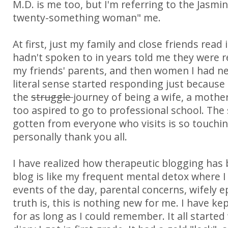
M.D. is me too, but I'm referring to the Jasmin
twenty-something woman" me.
At first, just my family and close friends read i
hadn't spoken to in years told me they were 
my friends' parents, and then women I had ne
literal sense started responding just because 
the
struggle
journey of being a wife, a mother
too aspired to go to professional school. The
gotten from everyone who visits is so touchin
personally thank you all.
I have realized how therapeutic blogging has 
blog is like my frequent mental detox where I 
events of the day, parental concerns, wifely e
truth is, this is nothing new for me. I have ke
for as long as I could remember. It all started w