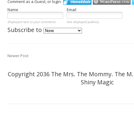
Comment as a Guest, or login:
Name
Email
Displayed next to your comments.
Not displayed publicly.
Subscribe to
Newer Post
Copyright 2036 The Mrs. The Mommy. The M.
Shiny Magic