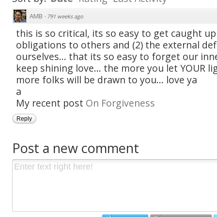
AMB
·
791 weeks ago
this is so critical, its so easy to get caught up
obligations to others and (2) the external def
ourselves... that its so easy to forget our inn
keep shining love... the more you let YOUR li
more folks will be drawn to you... love ya
a
My recent post
On Forgiveness
Reply
Post a new comment