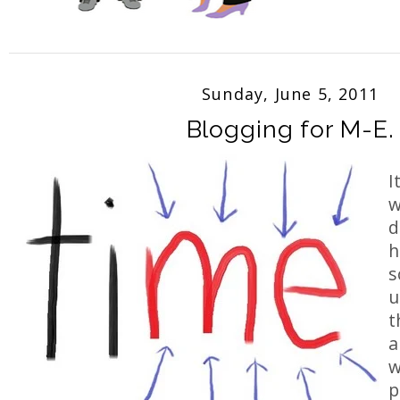
Sunday, June 5, 2011
Blogging for M-E.
I
w
d
h
s
u
t
a
w
p