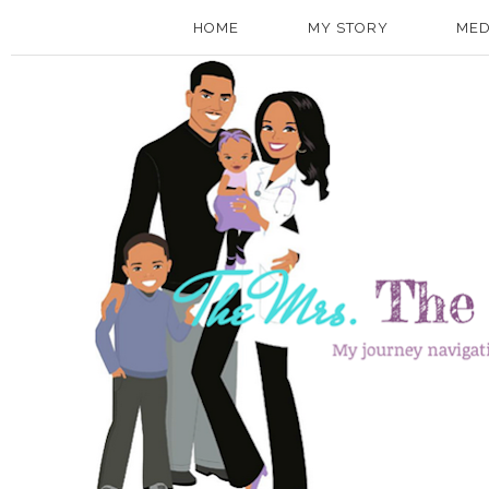
HOME
MY STORY
MED