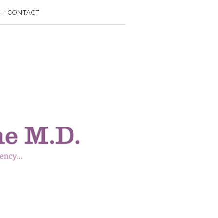
 + CONTACT