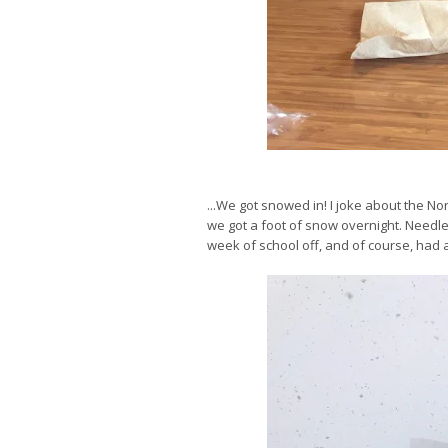
...We got snowed in! I joke about the No
we got a foot of snow overnight. Needle
week of school off, and of course, had a