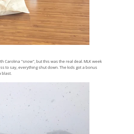
rth Carolina "snow", but this was the real deal. MLK week
ss to say, everything shut down. The kids got a bonus
 blast.