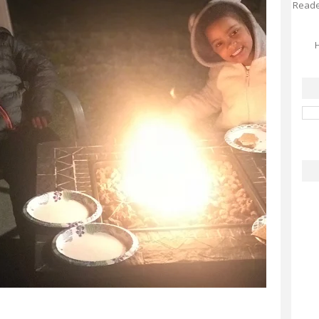
Reader
H