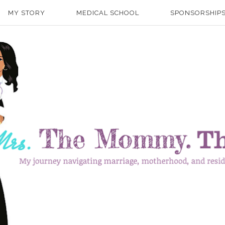
MY STORY
MEDICAL SCHOOL
SPONSORSHIPS