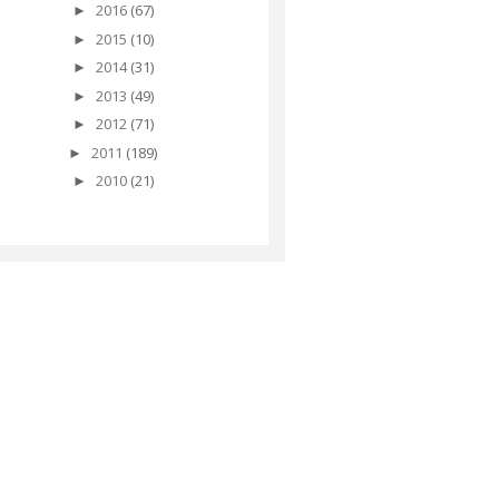
2016
(67)
►
2015
(10)
►
2014
(31)
►
2013
(49)
►
2012
(71)
►
2011
(189)
►
2010
(21)
►