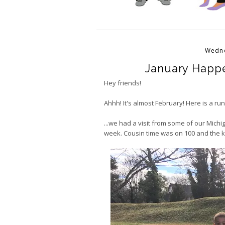
Wedne
January Happe
Hey friends!
Ahhh! It's almost February! Here is a r
...we had a visit from some of our Mich
week. Cousin time was on 100 and the 