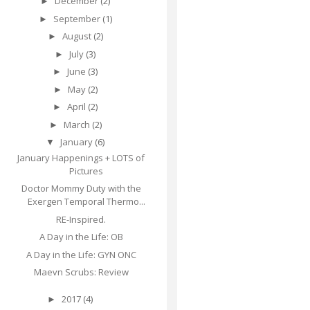
December
(2)
►
September
(1)
►
August
(2)
►
July
(3)
►
June
(3)
►
May
(2)
►
April
(2)
►
March
(2)
►
January
(6)
▼
January Happenings + LOTS of
Pictures
Doctor Mommy Duty with the
Exergen Temporal Thermo...
RE-Inspired.
A Day in the Life: OB
A Day in the Life: GYN ONC
Maevn Scrubs: Review
2017
(4)
►