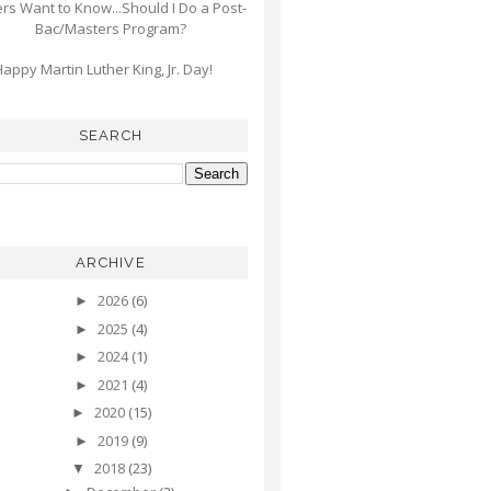
s Want to Know...Should I Do a Post-
Bac/Masters Program?
appy Martin Luther King, Jr. Day!
SEARCH
ARCHIVE
2026
(6)
►
2025
(4)
►
2024
(1)
►
2021
(4)
►
2020
(15)
►
2019
(9)
►
2018
(23)
▼