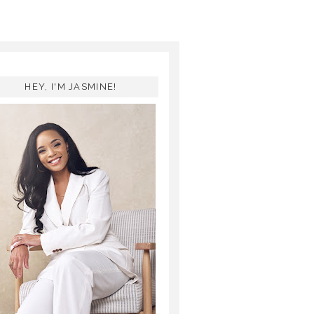
HEY, I'M JASMINE!