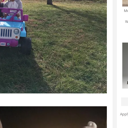
Mo
W
Appl