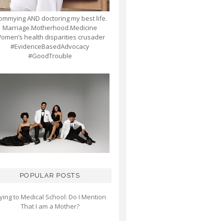
mmying AND doctoring my best life.
Marriage.Motherhood.Medicine
omen’s health disparities crusader
#EvidenceBasedAdvocacy
#GoodTrouble
POPULAR POSTS
ying to Medical School: Do I Mention
That I am a Mother?