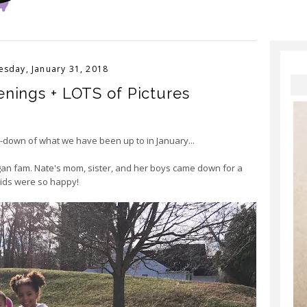
sday, January 31, 2018
nings + LOTS of Pictures
un-down of what we have been up to in January...
igan fam. Nate's mom, sister, and her boys came down for a
kids were so happy!