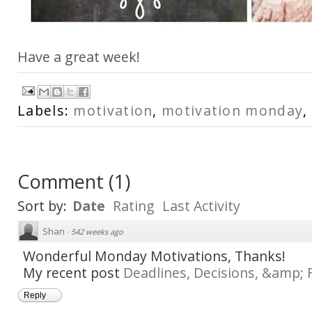
Have a great week!
Labels:
motivation
,
motivation monday
,
Comment
(
1
)
Sort by:
Date
Rating
Last Activity
Shan
·
542 weeks ago
Wonderful Monday Motivations, Thanks!
My recent post
Deadlines, Decisions, &amp; 
Reply