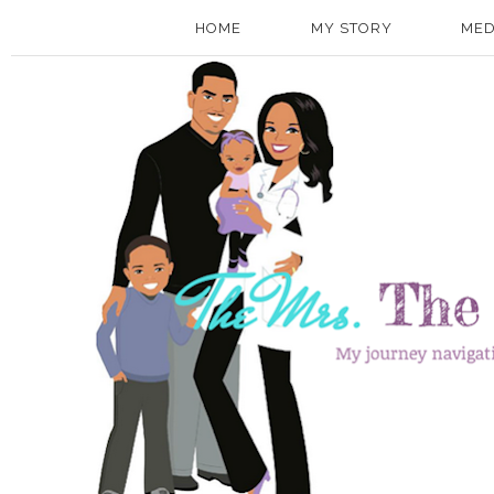
HOME
MY STORY
MED