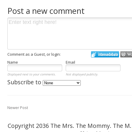
Post a new comment
Comment as a Guest, or login:
Name
Email
Displayed next to your comments.
Not displayed publicly.
Subscribe to
Newer Post
Copyright 2036 The Mrs. The Mommy. The M.