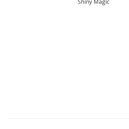
Shiny Magic