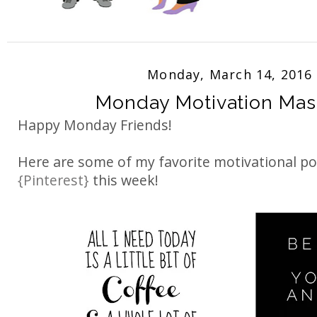
Monday, March 14, 2016
Monday Motivation Ma
Happy Monday Friends!
Here are some of my favorite motivational p
{Pinterest}
this week!