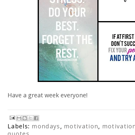
Have a great week everyone!
Labels:
mondays
,
motivation
,
motivatio
quotes