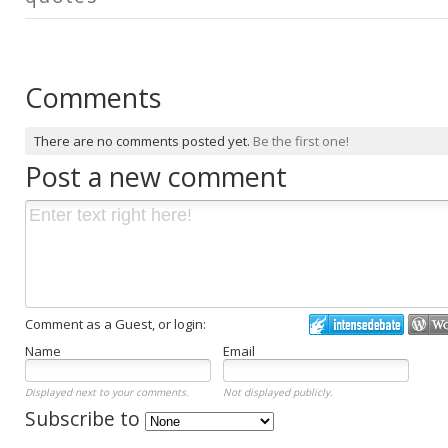
Comments
There are no comments posted yet.
Be the first one!
Post a new comment
Comment as a Guest, or login:
Name
Email
Displayed next to your comments.
Not displayed publicly.
Subscribe to