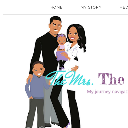
HOME
MY STORY
MED