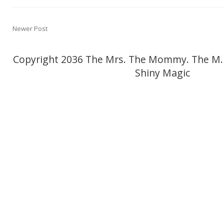
Newer Post
Copyright 2036 The Mrs. The Mommy. The M.
Shiny Magic