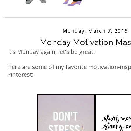
Monday, March 7, 2016
Monday Motivation Ma
It's Monday again, let's be great!
Here are some of my favorite motivation-ins
Pinterest: