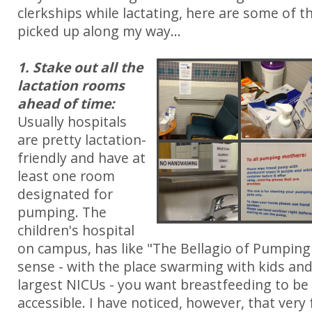
clerkships while lactating, here are some of th
picked up along my way...
1. Stake out all the
lactation rooms
ahead of time:
Usually hospitals
are pretty lactation-
friendly and have at
least one room
designated for
pumping. The
children's hospital
on campus, has like "The Bellagio of Pumpin
sense - with the place swarming with kids and
largest NICUs - you want breastfeeding to 
accessible. I have noticed, however, that ver