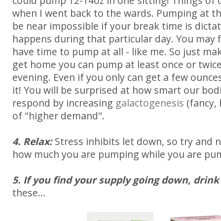
could pump 12-14oz in one sitting! Things of
when I went back to the wards. Pumping at t
be near impossible if your break time is dict
happens during that particular day. You may f
have time to pump at all - like me. So just m
get home you can pump at least once or twic
evening. Even if you only can get a few ounces 
it! You will be surprised at how smart our bodie
respond by increasing
galactogenesis
(fancy, 
of "higher demand".
4. Relax:
Stress inhibits let down, so try and 
how much you are pumping while you are pu
5. If you find your supply going down, drink
these...