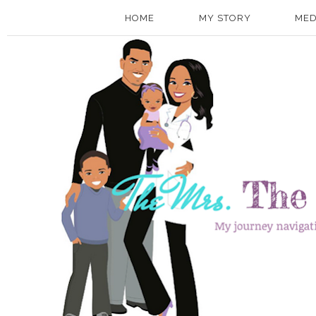
HOME
MY STORY
MED