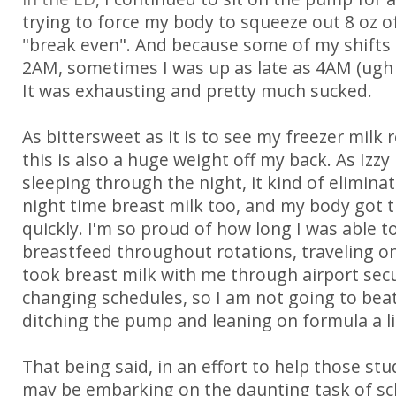
trying to force my body to squeeze out 8 oz of
"break even". And because some of my shifts 
2AM, sometimes I was up as late as 4AM (ugh i
It was exhausting and pretty much sucked.
As bittersweet as it is to see my freezer milk 
this is also a huge weight off my back. As Izzy
sleeping through the night, it kind of elimina
night time breast milk too, and my body got t
quickly. I'm so proud of how long I was able to
breastfeed throughout rotations, traveling on 
took breast milk with me through airport secu
changing schedules, so I am not going to bea
ditching the pump and leaning on formula a li
That being said, in an effort to help those 
may be embarking on the daunting task of sc