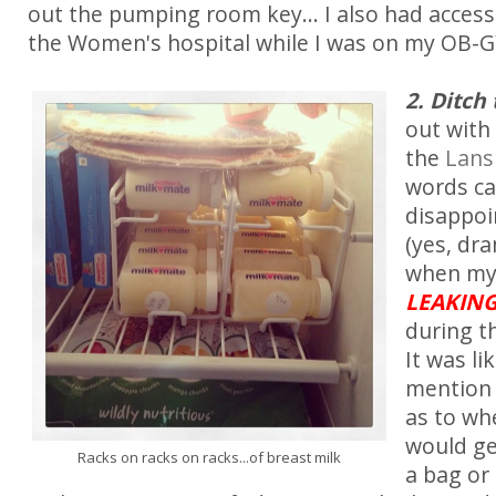
out the pumping room key... I also had access
the Women's hospital while I was on my OB-G
2. Ditch
out with
the
Lans
words c
disappoi
(yes, dra
when my 
LEAKIN
during t
It was li
mention 
as to wh
would ge
Racks on racks on racks...of breast milk
a bag or 