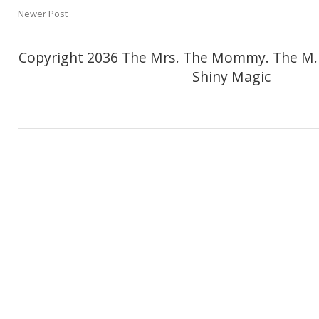
Newer Post
Copyright 2036 The Mrs. The Mommy. The M.
Shiny Magic