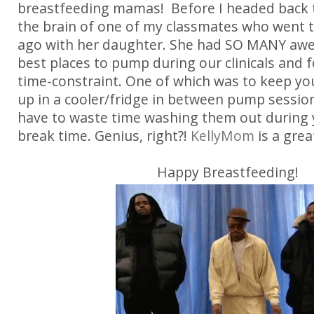
breastfeeding mamas! Before I headed back to
the brain of one of my classmates who went t
ago with her daughter. She had SO MANY awe
best places to pump during our clinicals and
time-constraint. One of which was to keep you
up in a cooler/fridge in between pump sessio
have to waste time washing them out during 
break time. Genius, right?!
KellyMom
is a gre
Happy Breastfeeding!