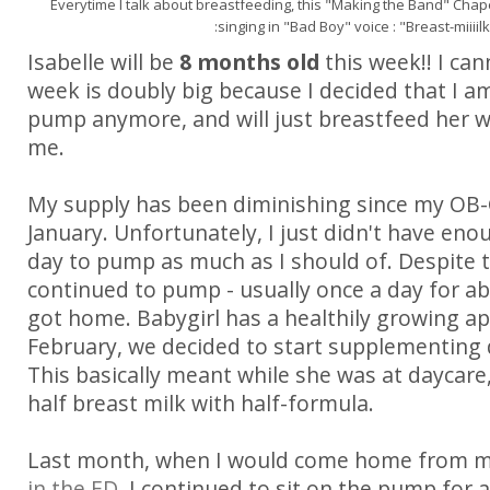
Everytime I talk about breastfeeding, this "Making the Band" Chape
:singing in "Bad Boy" voice : "Breast-miiiil
Isabelle will be
8 months old
this week!! I cann
week is doubly big because I decided that I a
pump anymore, and will just breastfeed her w
me.
My supply has been diminishing since my OB-
January. Unfortunately, I just didn't have en
day to pump as much as I should of. Despite t
continued to pump - usually once a day for a
got home. Babygirl has a healthily growing app
February, we decided to start supplementing 
This basically meant while she was at daycare
half breast milk with half-formula.
Last month, when I would come home from 
in the ED
, I continued to sit on the pump for 