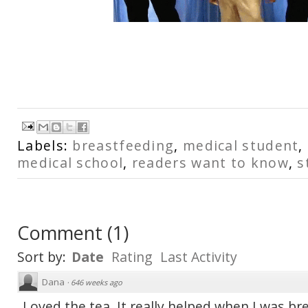
Labels:
breastfeeding
,
medical student
,
medical school
,
readers want to know
,
s
Comment
(
1
)
Sort by:
Date
Rating
Last Activity
Dana
·
646 weeks ago
Loved the tea. It really helped when I was br