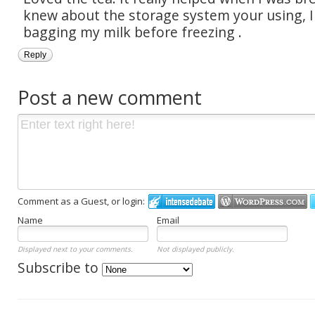
knew about the storage system your using, 
bagging my milk before freezing .
Reply
Post a new comment
Comment as a Guest, or login:
Name
Email
Displayed next to your comments.
Not displayed publicly.
Subscribe to