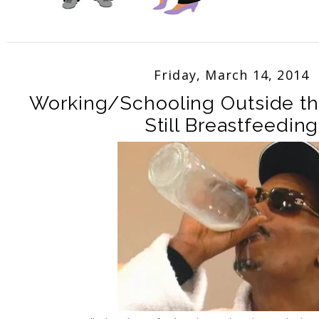
Friday, March 14, 2014
Working/Schooling Outside t
Still Breastfeeding