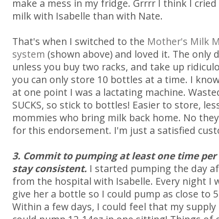
make a mess in my fridge. Grrrr I think I cried
milk with Isabelle than with Nate.
That's when I switched to the
Mother's Milk 
system
(shown above) and loved it. The only 
unless you buy two racks, and take up ridicul
you can only store 10 bottles at a time. I know
at one point I was a lactating machine. Wasted
SUCKS, so stick to bottles! Easier to store, les
mommies who bring milk back home. No they
for this endorsement. I'm just a satisfied cust
3. Commit to pumping at least one time per 
stay consistent.
I started pumping the day a
from the hospital with Isabelle. Every night I
give her a bottle so I could pump as close to 
Within a few days, I could feel that my supply