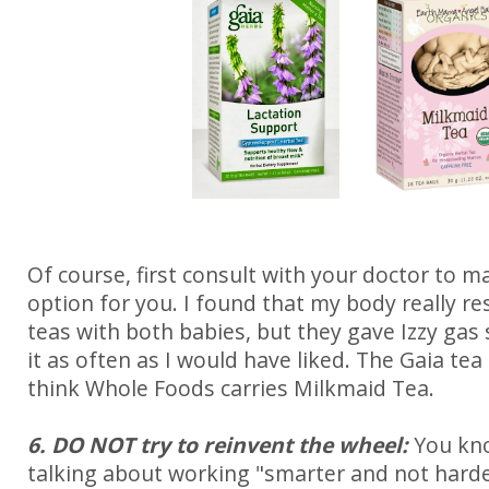
Of course, first consult with your doctor to ma
option for you. I found that my body really r
teas with both babies, but they gave Izzy gas s
it as often as I would have liked. The Gaia tea 
think Whole Foods carries Milkmaid Tea.
6. DO NOT try to reinvent the wheel:
You kn
talking about working "smarter and not harder