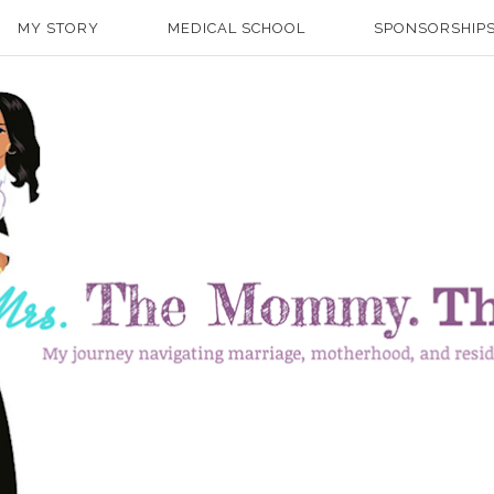
MY STORY
MEDICAL SCHOOL
SPONSORSHIPS