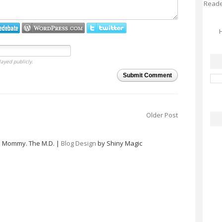
Reader
H
layed publicly.
Submit Comment
Older Post
e Mommy. The M.D. |
Blog Design
by Shiny Magic