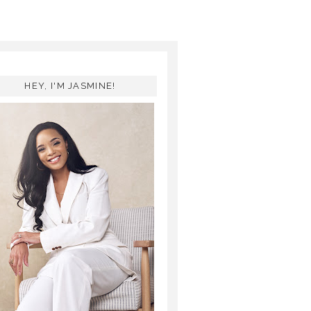
HEY, I'M JASMINE!