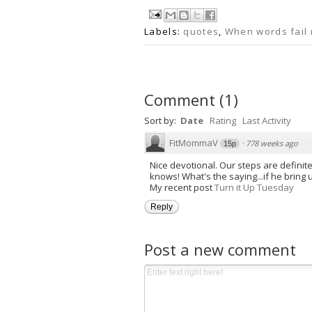
Labels:
quotes
,
When words fail
Comment
(
1
)
Sort by:
Date
Rating
Last Activity
FitMommaV
·
778 weeks ago
15p
Nice devotional. Our steps are defini
knows! What's the saying...if he bring us
My recent post
Turn it Up Tuesday
Reply
Post a new comment