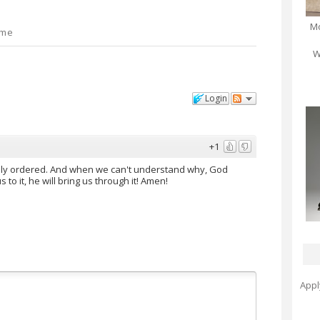
Mo
 me
W
Login
+1
tely ordered. And when we can't understand why, God
 to it, he will bring us through it! Amen!
Appl