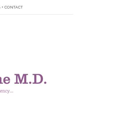
 + CONTACT