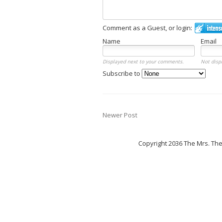
Comment as a Guest, or login:
Name
Email
Displayed next to your comments.
Not disp
Subscribe to
Newer Post
Copyright 2036 The Mrs. Th