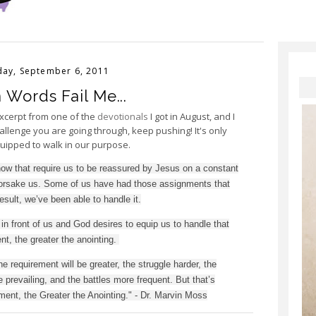
ay, September 6, 2011
Words Fail Me...
excerpt from one of the
devotionals
I got in August, and I
allenge you are going through, keep pushing! It's only
quipped to walk in our purpose.
ow that require us to be reassured by Jesus on a constant
 forsake us. Some of us have had those assignments that
result, we’ve been able to handle it.
in front of us and God desires to equip us to handle that
t, the greater the anointing.
he requirement will be greater, the struggle harder, the
prevailing, and the battles more frequent. But that’s
ent, the Greater the Anointing." - Dr. Marvin Moss