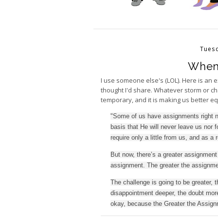
Tuesd
When 
I use someone else's (LOL). Here is an 
thought I'd share. Whatever storm or ch
temporary, and it is making us better e
"Some of us have assignments right n
basis that He will never leave us nor
require only a little from us, and as a 
But now, there’s a greater assignment 
assignment. The greater the assignmen
The challenge is going to be greater, t
disappointment deeper, the doubt more 
okay, because the Greater the Assignm