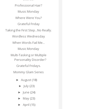
Professional Hair?
Music Monday
Where Were You?
Grateful Friday
Taking the First Step...No Really.
Wordless Wednesday
When Words Fail Me...
Music Monday
Multi-Tasking or Multiple
Personality Disorder?
Grateful Fridays.
Mommy Glam Series
August
(18)
►
July
(23)
►
June
(24)
►
May
(23)
►
April
(15)
►