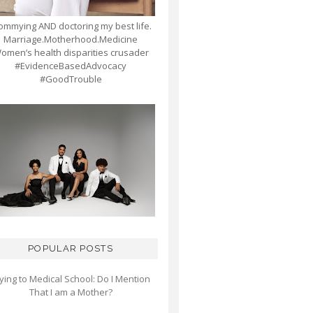
mmying AND doctoring my best life.
Marriage.Motherhood.Medicine
omen’s health disparities crusader
#EvidenceBasedAdvocacy
#GoodTrouble
POPULAR POSTS
ying to Medical School: Do I Mention
That I am a Mother?