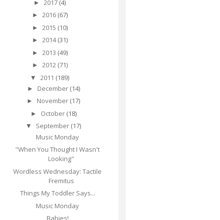
2017
(4)
►
2016
(67)
►
2015
(10)
►
2014
(31)
►
2013
(49)
►
2012
(71)
►
2011
(189)
▼
December
(14)
►
November
(17)
►
October
(18)
►
September
(17)
▼
Music Monday
"When You Thought I Wasn't
Looking"
Wordless Wednesday: Tactile
Fremitus
Things My Toddler Says...
Music Monday
Babies!