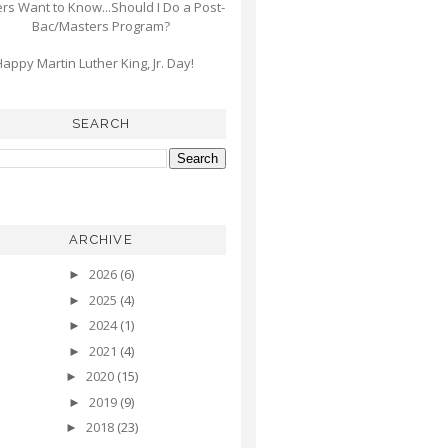
s Want to Know...Should I Do a Post-
Bac/Masters Program?
appy Martin Luther King, Jr. Day!
SEARCH
ARCHIVE
2026
(6)
►
2025
(4)
►
2024
(1)
►
2021
(4)
►
2020
(15)
►
2019
(9)
►
2018
(23)
►