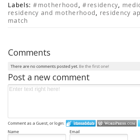
Labels:
#motherhood
,
#residency
,
medic
residency and motherhood
,
residency ap
match
Comments
There are no comments posted yet.
Be the first one!
Post a new comment
Comment as a Guest, or login:
Name
Email