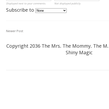
Displayed next to your comments.
Not displayed publicly.
Subscribe to
Newer Post
Copyright 2036 The Mrs. The Mommy. The M.
Shiny Magic