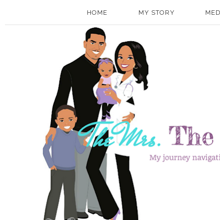
HOME
MY STORY
MED