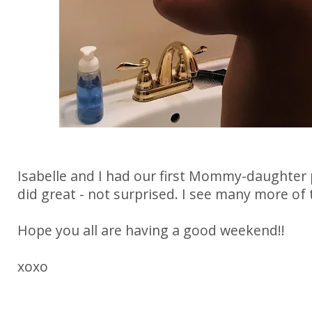
Isabelle and I had our first Mommy-daughter 
did great - not surprised. I see many more of 
Hope you all are having a good weekend!!
xoxo