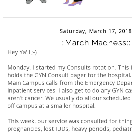
Saturday, March 17, 2018
::March Madness::
Hey Ya'll ;-)
Monday, I started my Consults rotation. This 
holds the GYN Consult pager for the hospital.
Main Campus calls from the Emergency Depa
inpatient services. I also get to do any GYN c
aren't cancer. We usually do all our schedule
off campus at a smaller hospital.
This week, our service was consulted for thing
pregnancies, lost IUDs, heavy periods, pediat