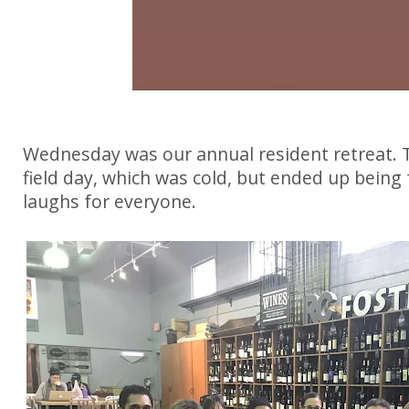
Wednesday was our annual resident retreat. T
field day, which was cold, but ended up being
laughs for everyone.