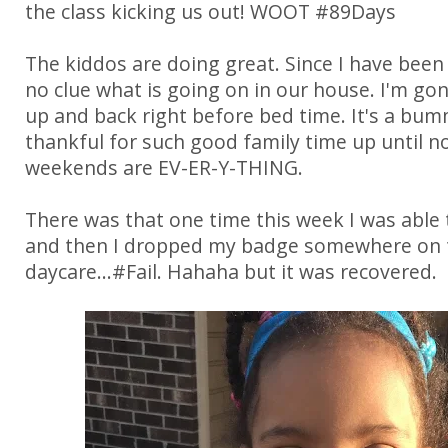
the class kicking us out! WOOT #89Days
The kiddos are doing great. Since I have been
no clue what is going on in our house. I'm go
up and back right before bed time. It's a bum
thankful for such good family time up until n
weekends are EV-ER-Y-THING.
There was that one time this week I was able t
and then I dropped my badge somewhere on 
daycare...#Fail. Hahaha but it was recovered.