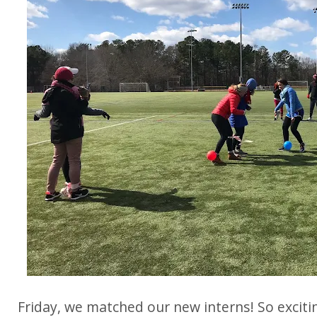
Friday, we matched our new interns! So exciti