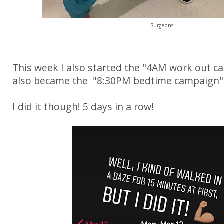
Surgeons!
This week I also started the "4AM work out c
also became the "8:30PM bedtime campaign"
I did it though! 5 days in a row!