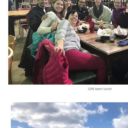
GYN team lunch