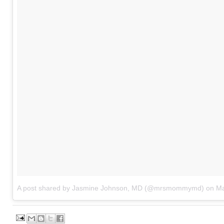
A post shared by Jasmine Johnson, MD (@mrsmommymd)
on
Ma