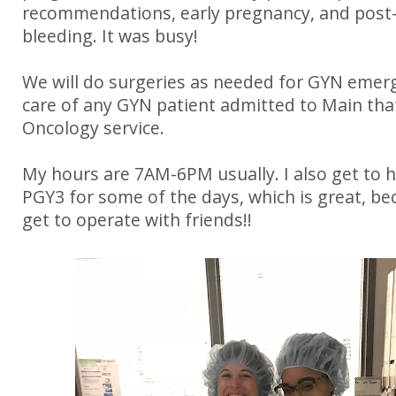
recommendations, early pregnancy, and pos
bleeding. It was busy!
We will do surgeries as needed for GYN emer
care of any GYN patient admitted to Main that
Oncology service.
My hours are 7AM-6PM usually. I also get to 
PGY3 for some of the days, which is great, be
get to operate with friends!!