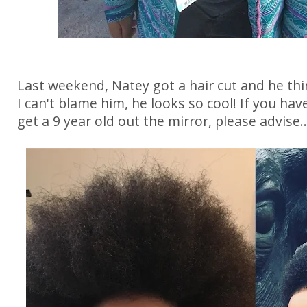
Last weekend, Natey got a hair cut and he thi
I can't blame him, he looks so cool! If you hav
get a 9 year old out the mirror, please advise..