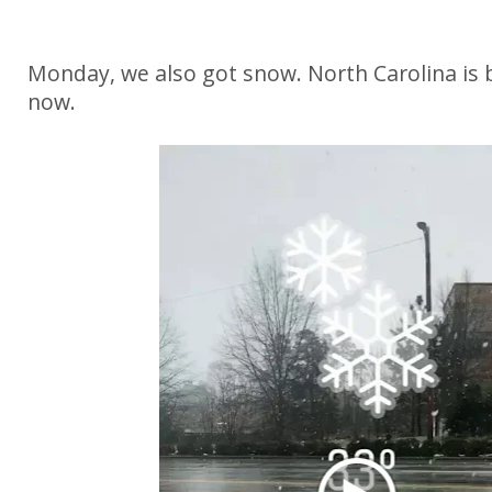
Monday, we also got snow. North Carolina is 
now.