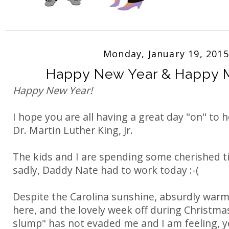
Monday, January 19, 2015
Happy New Year & Happy 
Happy New Year!
I hope you are all having a great day "on" to 
Dr. Martin Luther King, Jr.
The kids and I are spending some cherished t
sadly, Daddy Nate had to work today :-(
Despite the Carolina sunshine, absurdly war
here, and the lovely week off during Christmas
slump" has not evaded me and I am feeling, y