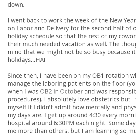
down.
I went back to work the week of the New Yea
on Labor and Delivery for the second half of 
holiday schedule so that the rest of my cowor
their much needed vacation as well. The tho
mind that we might not be so busy because it 
holidays...HA!
Since then, I have been on my OB1 rotation w
manage the laboring patients on the floor (
when I was
OB2 in October
and was responsib
procedures). I absolutely love obstetrics but 
myself if I didn't admit how mentally and phys
my days are. I get up around 4:30 every morn
hospital around 6:30PM each night. Some days
me more than others, but I am learning so muc