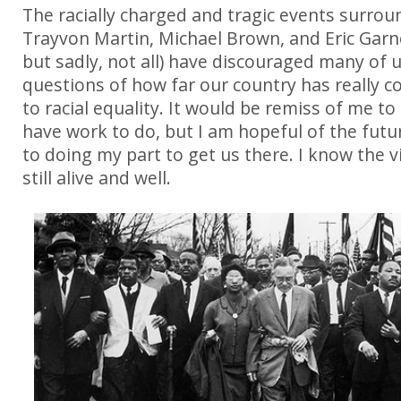
The racially charged and tragic events surrou
Trayvon Martin, Michael Brown, and Eric Garn
but sadly, not all) have discouraged many of 
questions of how far our country has really 
to racial equality. It would be remiss of me to
have work to do, but I am hopeful of the fut
to doing my part to get us there. I know the vi
still alive and well.