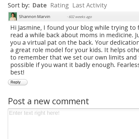
Sort by:
Date
Rating
Last Activity
Shannon Marvin
·
602 weeks ago
Hi Jasmine, I found your blog while trying to f
read a while back about moms in medicine. J
you a virtual pat on the back. Your dedication
a great role model for your kids. It helps ot
to remember that we set our own limits and 
possible if you want it badly enough. Fearle
best!
Reply
Post a new comment