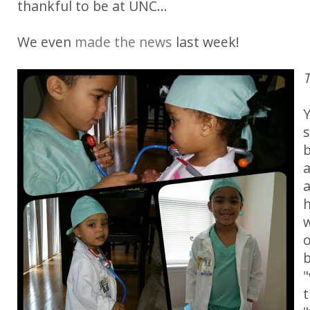
thankful to be at UNC...
We even
made the news
last week!
T
Y
s
b
a
w
o
b
"
t