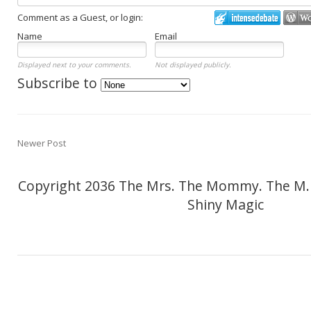
Comment as a Guest, or login:
Name
Email
Displayed next to your comments.
Not displayed publicly.
Subscribe to
Newer Post
Copyright 2036 The Mrs. The Mommy. The M.
Shiny Magic