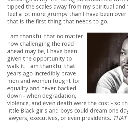
tipped the scales away from my spiritual and f
feel a lot more grumpy than I have been over t
that is the first thing that needs to go.
I am thankful that no matter
how challenging the road
ahead may be, I have been
given the opportunity to
walk it. I am thankful that
years ago incredibly brave
men and women fought for
equality and never backed
down - when degradation,
violence, and even death were the cost - so th
little Black girls and boys could dream one da
lawyers, executives, or even presidents.
THAT