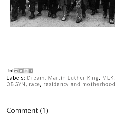
Labels:
Dream
,
Martin Luther King
,
MLK
OBGYN
,
race
,
residency and motherhoo
Comment
(
1
)