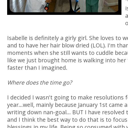
"
i
a
o
Isabelle is definitely a girly girl. She loves to
and to have her hair blow dried (LOL). I'm tha
moments when she still wants to cuddle becau
like we just brought home is walking into her
faster than I imagined.
Where does the time go?
I decided I wasn't going to make resolutions 
year...well, mainly because January 1st came
writing down nan-goal... BUT I have resolved 
and I think the best way to do that is to focus 
blessings in my life. Being so consumed with 