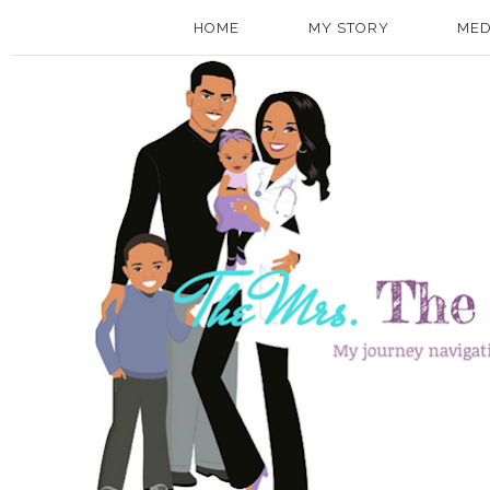
HOME
MY STORY
MED