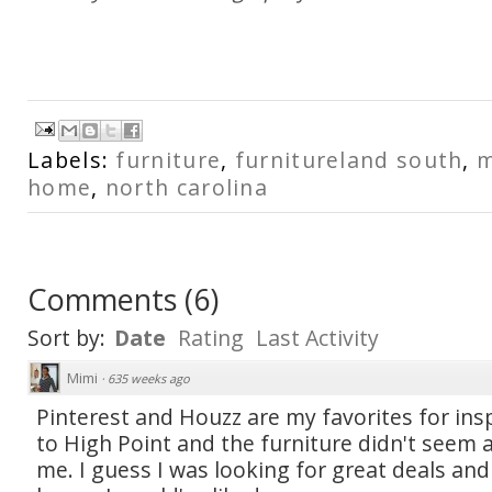
Labels:
furniture
,
furnitureland south
,
m
home
,
north carolina
Comments
(
6
)
Sort by:
Date
Rating
Last Activity
Mimi
·
635 weeks ago
Pinterest and Houzz are my favorites for insp
to High Point and the furniture didn't seem a
me. I guess I was looking for great deals and