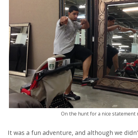
On the hunt for a nice statement m
It was a fun adventure, and although we didn