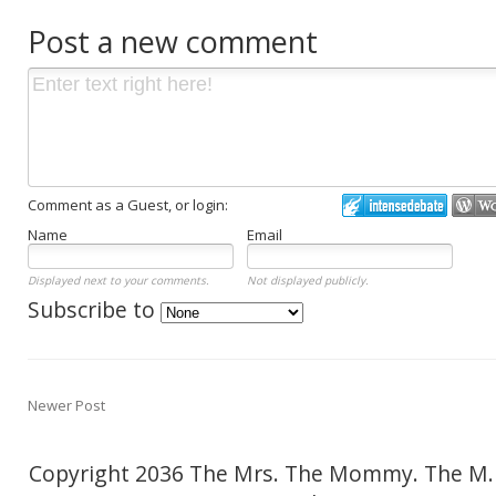
Post a new comment
Comment as a Guest, or login:
Name
Email
Displayed next to your comments.
Not displayed publicly.
Subscribe to
Newer Post
Copyright 2036 The Mrs. The Mommy. The M.