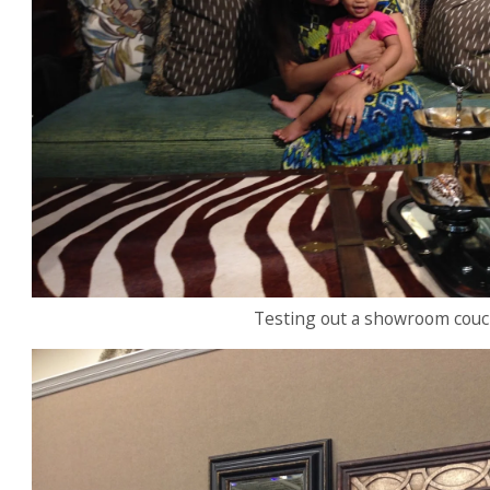
Testing out a showroom couch