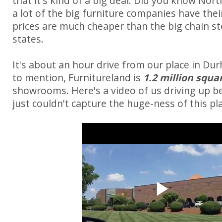
that it's kind of a big deal. Did you know Nort
a lot of the big furniture companies have thei
prices are much cheaper than the big chain st
states.
It's about an hour drive from our place in Du
to mention, Furnitureland is
1.2 million squa
showrooms. Here's a video of us driving up b
just couldn't capture the huge-ness of this pla