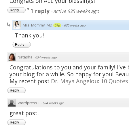
Congrats on ALL your blessings!
1 reply
·
active 635 weeks ago
Reply
Mrs_Mommy_MD
·
635 weeks ago
67p
Thank you!
Reply
Natasha
·
634 weeks ago
Congratulations to you and your family! I've
your blog for a while. So happy for you! Beaut
My recent post
Dr. Maya Angelou: 10 Quotes 
Reply
Wordpress T
·
624 weeks ago
great post.
Reply