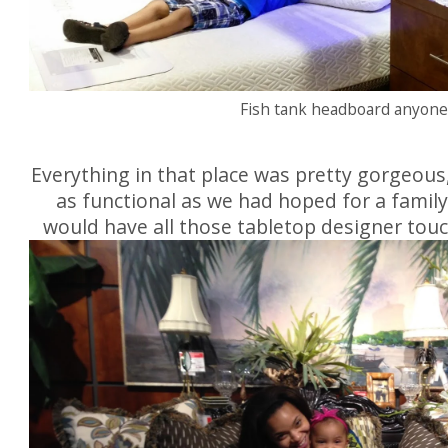
Fish tank headboard anyon
Everything in that place was pretty gorgeous
as functional as we had hoped for a family
would have all those tabletop designer touc