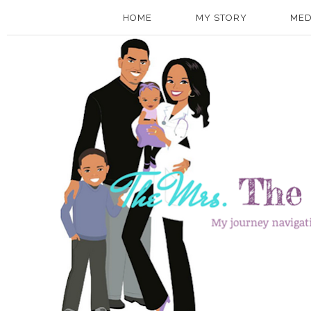
HOME
MY STORY
MED