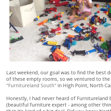
Last weekend, our goal was to find the best de
of these empty rooms, so we ventured to th
"Furnitureland South"
in High Point, North Car
Honestly, I had never heard of Furniturelan
(beautiful furniture expert - among other th