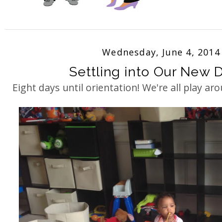
Wednesday, June 4, 2014
Settling into Our New Di
Eight days until orientation! We're all play aro