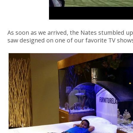
As soon as we arrived, the Nates stumbled up
saw designed on one of our favorite TV sho