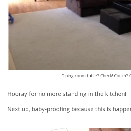
Dining room table? Check! Couch? 
Hooray for no more standing in the kitchen!
Next up, baby-proofing because this is happe