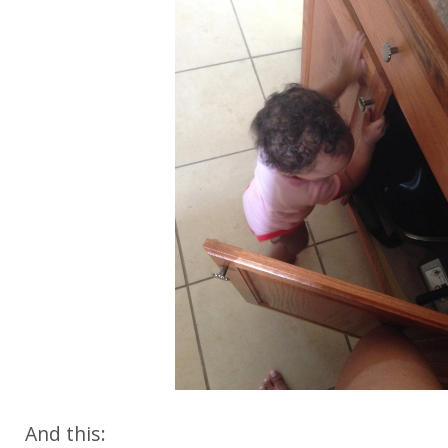
And this: