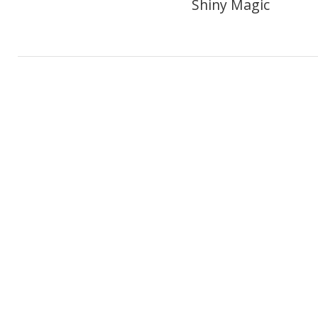
Shiny Magic