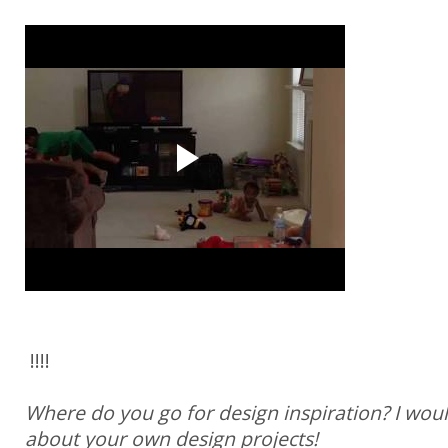
!!!!
Where do you go for design inspiration? I woul
about your own design projects!