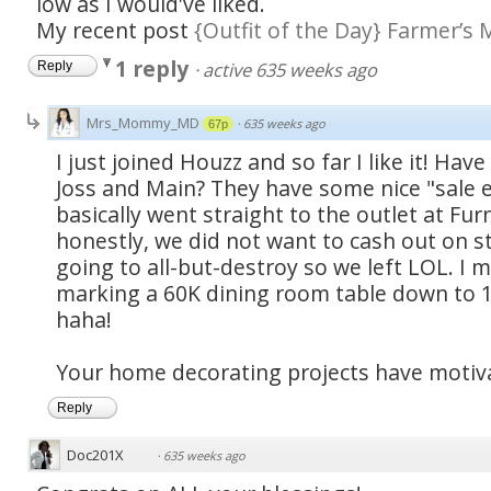
low as I would've liked.
My recent post
{Outfit of the Day} Farmer’s 
1 reply
·
active 635 weeks ago
Reply
Mrs_Mommy_MD
·
635 weeks ago
67p
I just joined Houzz and so far I like it! Ha
Joss and Main? They have some nice "sale ev
basically went straight to the outlet at Fur
honestly, we did not want to cash out on s
going to all-but-destroy so we left LOL. I m
marking a 60K dining room table down to 18
haha!
Your home decorating projects have motiv
Reply
Doc201X
·
635 weeks ago