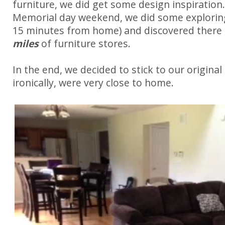
furniture, we did get some design inspiration.
Memorial day weekend, we did some exploring
15 minutes from home) and discovered there
miles
of furniture stores.
In the end, we decided to stick to our original 
ironically, were very close to home.