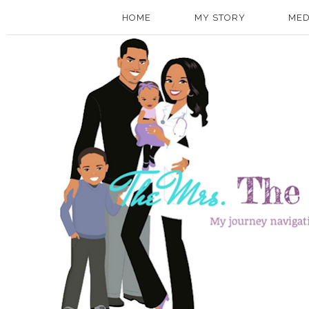
HOME
MY STORY
MED