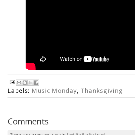
Labels:
Music Monday
,
Thanksgiving
Comments
There are no comments posted yet.
Be the first one!