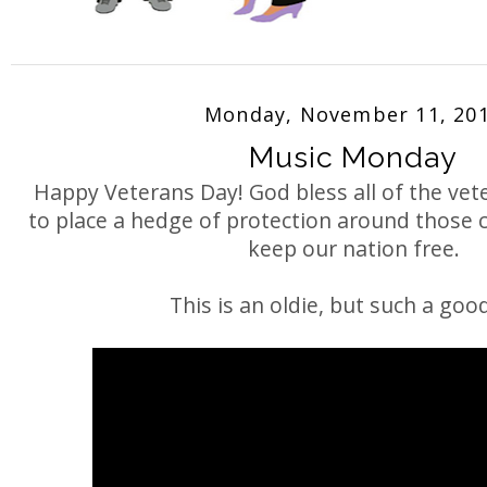
Monday, November 11, 20
Music Monday
Happy Veterans Day! God bless all of the ve
to place a hedge of protection around those c
keep our nation free.
This is an oldie, but such a good