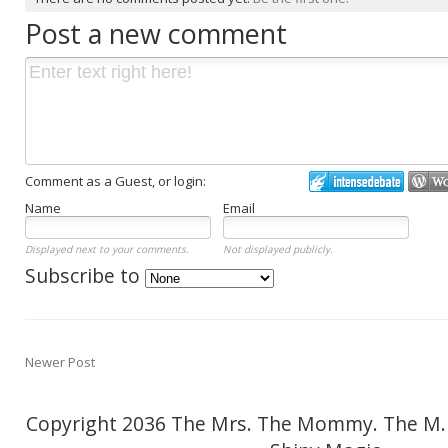
Post a new comment
Comment as a Guest, or login:
Name
Email
Displayed next to your comments.
Not displayed publicly.
Subscribe to
Newer Post
Copyright 2036 The Mrs. The Mommy. The M.