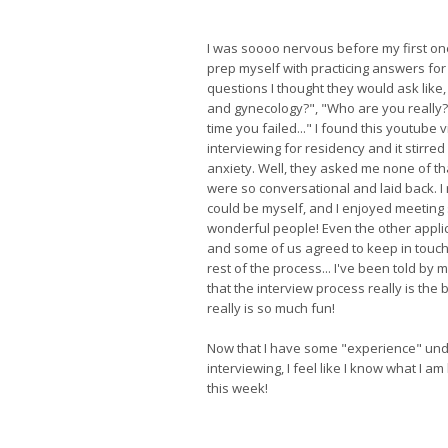
I was soooo nervous before my first one,
prep myself with practicing answers for 
questions I thought they would ask like
and gynecology?", "Who are you really?"
time you failed..." I found this youtube
interviewing for residency and it stirred 
anxiety. Well, they asked me none of th
were so conversational and laid back. I re
could be myself, and I enjoyed meetin
wonderful people! Even the other appli
and some of us agreed to keep in touch
rest of the process... I've been told by 
that the interview process really is the b
really is so much fun!
Now that I have some "experience" und
interviewing, I feel like I know what I a
this week!