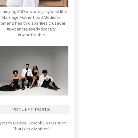
mmying AND doctoring my best life.
Marriage.Motherhood.Medicine
omen’s health disparities crusader
#EvidenceBasedAdvocacy
#GoodTrouble
POPULAR POSTS
ying to Medical School: Do I Mention
That I am a Mother?