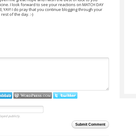
icine. I look forward to see your reactions on MATCH DAY
ed, YAY! I do pray that you continue blogging through your
est of the day. :-)
layed publicly.
Submit Comment