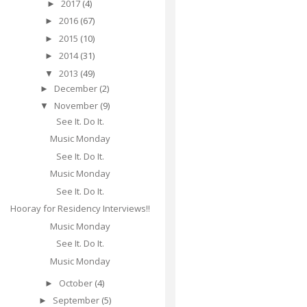
2017
(4)
►
2016
(67)
►
2015
(10)
►
2014
(31)
►
2013
(49)
▼
December
(2)
►
November
(9)
▼
See It. Do It.
Music Monday
See It. Do It.
Music Monday
See It. Do It.
Hooray for Residency Interviews!!
Music Monday
See It. Do It.
Music Monday
October
(4)
►
September
(5)
►