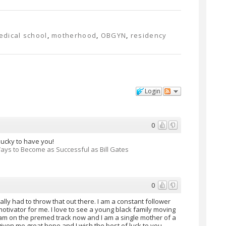
edical school
,
motherhood
,
OBGYN
,
residency
w
Login
0
 lucky to have you!
Ways to Become as Successful as Bill Gates
0
eally had to throw that out there. I am a constant follower
tivator for me. I love to see a young black family moving
 I am on the premed track now and I am a single mother of a
given me great hope and I wish the best of luck to you