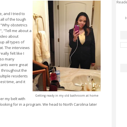
Reader
 and I tried to
H
all of the tough
, "Why obstetrics
, "Tell me about a
 video about
up all types of
at. The interviews
ally felt like I
g so many
cants were great
 throughout the
multiple residents
est time, and it
Getting ready in my old bathroom at home
er my belt with
m looking for in a program. We head to North Carolina later