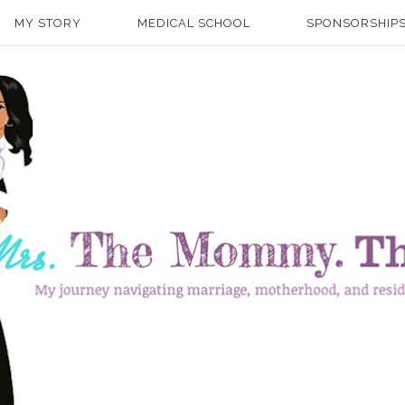
MY STORY
MEDICAL SCHOOL
SPONSORSHIPS