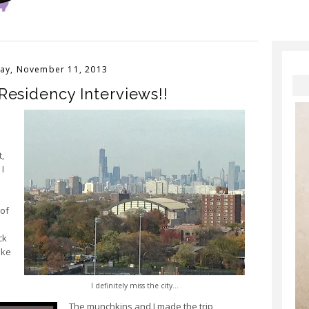
ay, November 11, 2013
Residency Interviews!!
,
 I
 of
ck
ike
I definitely miss the city...
The munchkins and I made the trip