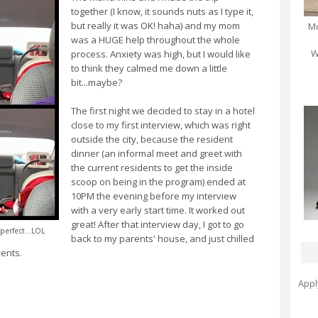
together (I know, it sounds nuts as I type it,
but really it was OK! haha) and my mom
Mo
was a HUGE help throughout the whole
W
process. Anxiety was high, but I would like
to think they calmed me down a little
bit...maybe?
The first night we decided to stay in a hotel
close to my first interview, which was right
outside the city, because the resident
dinner (an informal meet and greet with
the current residents to get the inside
scoop on being in the program) ended at
10PM the evening before my interview
with a very early start time. It worked out
great! After that interview day, I got to go
perfect...LOL
back to my parents' house, and just chilled
vents.
Appl