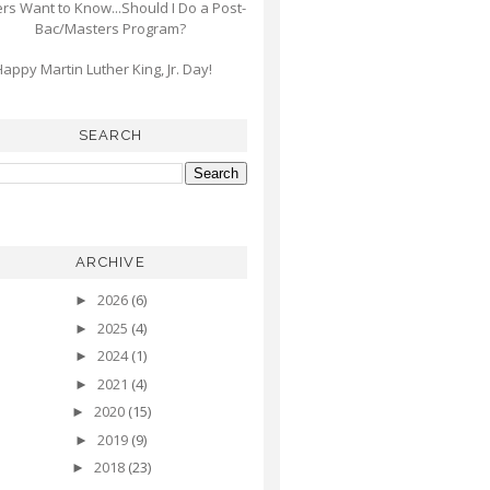
s Want to Know...Should I Do a Post-
Bac/Masters Program?
appy Martin Luther King, Jr. Day!
SEARCH
ARCHIVE
2026
(6)
►
2025
(4)
►
2024
(1)
►
2021
(4)
►
2020
(15)
►
2019
(9)
►
2018
(23)
►