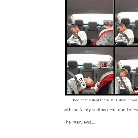
They literally slept the WHOLE drive. It was 
with the family until my next round of e
The interviews....