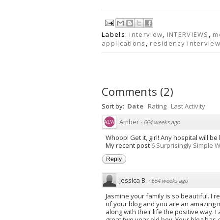
Labels:
interview
,
INTERVIEWS
,
m
applications
,
residency intervie
Comments
(
2
)
Sort by:
Date
Rating
Last Activity
Amber
·
664 weeks ago
Whoop! Get it, girl! Any hospital will be
My recent post
6 Surprisingly Simple 
Reply
Jessica B.
·
664 weeks ago
Jasmine your family is so beautiful. I r
of your blog and you are an amazing mo
along with their life the positive way.
great two year old boy. Your blog has 