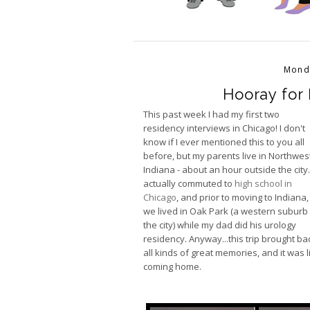
Mond
Hooray for 
This past week I had my first two
residency interviews in Chicago! I don't
know if I ever mentioned this to you all
before, but my parents live in Northwest
Indiana - about an hour outside the city.
actually commuted to
high school in
Chicago
, and prior to moving to Indiana,
we lived in Oak Park (a western suburb
the city) while my dad did his urology
residency. Anyway...this trip brought ba
all kinds of great memories, and it was l
coming home.