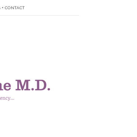
 + CONTACT