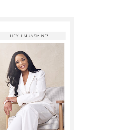
HEY, I'M JASMINE!