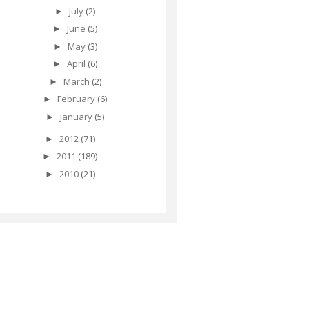
July
(2)
►
June
(5)
►
May
(3)
►
April
(6)
►
March
(2)
►
February
(6)
►
January
(5)
►
2012
(71)
►
2011
(189)
►
2010
(21)
►