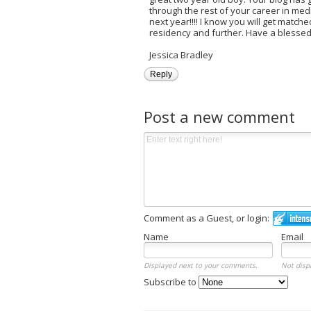
through the rest of your career in med
next year!!!! I know you will get match
residency and further. Have a blessed r
Jessica Bradley
Reply
Post a new comment
Comment as a Guest, or login:
Name
Email
Displayed next to your comments.
Not disp
Subscribe to