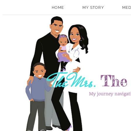
HOME
MY STORY
MED