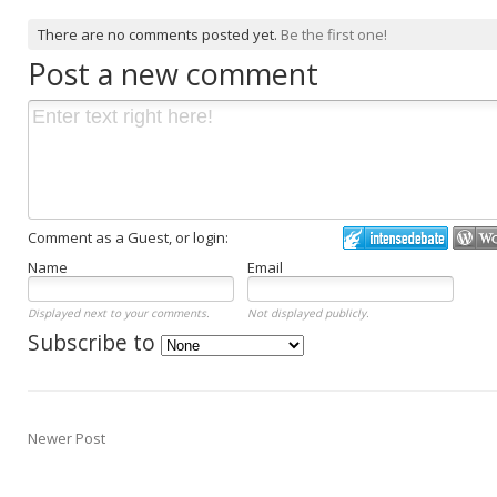
There are no comments posted yet.
Be the first one!
Post a new comment
Comment as a Guest, or login:
Name
Email
Displayed next to your comments.
Not displayed publicly.
Subscribe to
Newer Post