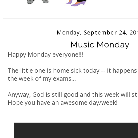
Monday, September 24, 20
Music Monday
Happy Monday everyone!!!
The little one is home sick today -- it happens
the week of my exams...
Anyway, God is still good and this week will st
Hope you have an awesome day/week!