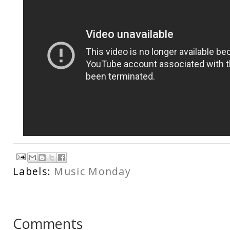
Labels:
Music Monday
Comments