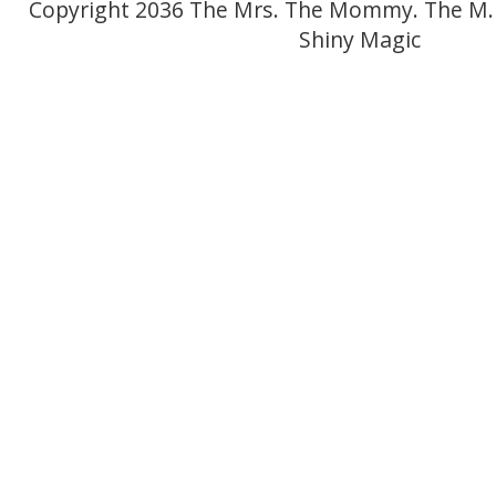
Copyright 2036 The Mrs. The Mommy. The M.
Shiny Magic