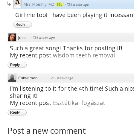
Mrs_Mommy_MD
·
754 weeks ago
67p
Girl me too! I have been playing it incessan
Reply
Julie
·
754 weeks ago
Such a great song! Thanks for posting it!
My recent post
wisdom teeth removal
Reply
Catwoman
·
753 weeks ago
I'm listening to it for the 4th time! Such a ni
sharing it!
My recent post
Esztétikai fogászat
Reply
Post a new comment