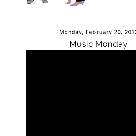
Monday, February 20, 201
Music Monday