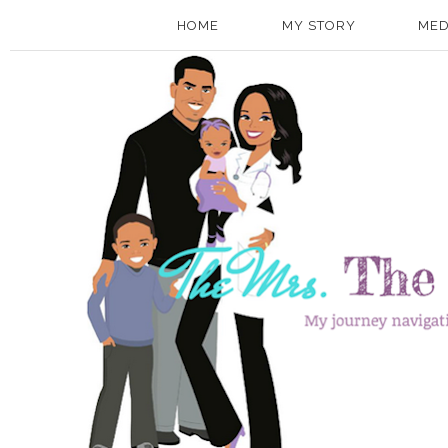
HOME
MY STORY
MED