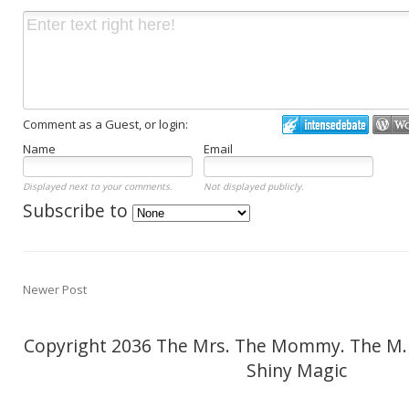
Comment as a Guest, or login:
Name
Email
Displayed next to your comments.
Not displayed publicly.
Subscribe to
Newer Post
Copyright 2036 The Mrs. The Mommy. The M.
Shiny Magic