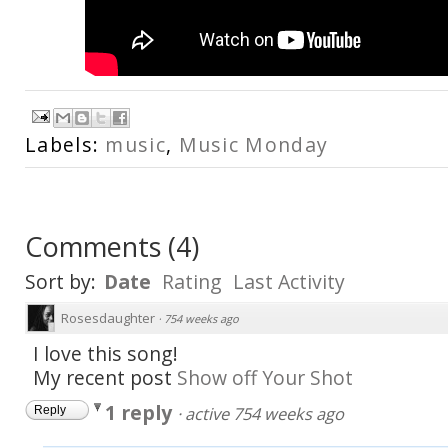
Labels:
music
,
Music Monday
Comments
(
4
)
Sort by:
Date
Rating
Last Activity
Rosesdaughter
·
754 weeks ago
I love this song!
My recent post
Show off Your Shot
1 reply
·
active 754 weeks ago
Reply