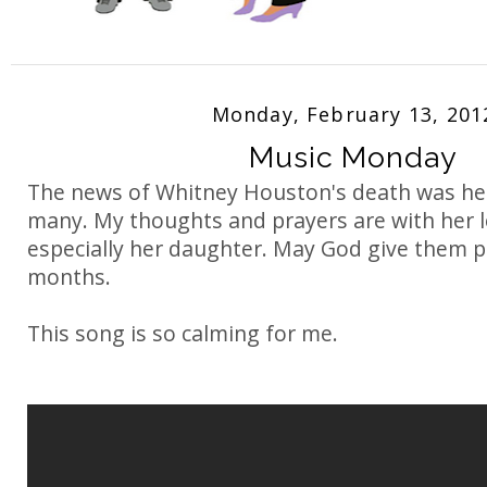
Monday, February 13, 201
Music Monday
The news of Whitney Houston's death was he
many. My thoughts and prayers are with her l
especially her daughter. May God give them p
months.
This song is so calming for me.