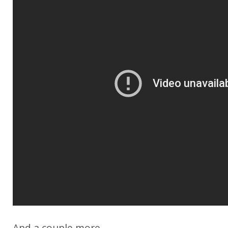
And a couple more...