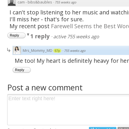
cam - bibs&baubles
·
755 weeks ago
I can't stop listening to her music and watc
I'll miss her - that's for sure.
My recent post
Farewell Seems the Best Wor
1 reply
·
active 755 weeks ago
Reply
Mrs_Mommy_MD
·
755 weeks ago
67p
Me too! My heart is definitely heavy for h
Reply
Post a new comment