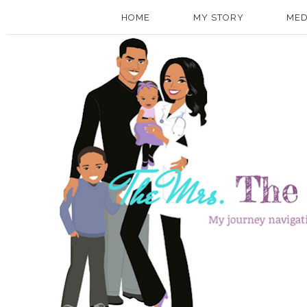
HOME
MY STORY
MED