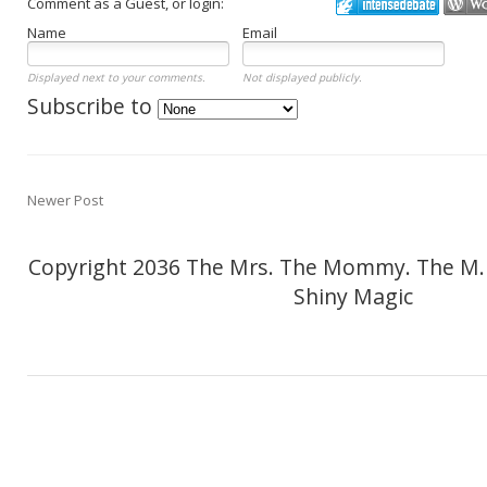
Comment as a Guest, or login:
Name
Email
Displayed next to your comments.
Not displayed publicly.
Subscribe to
Newer Post
Copyright 2036 The Mrs. The Mommy. The M.
Shiny Magic