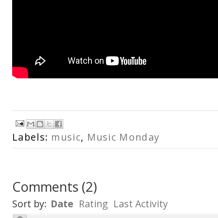
Labels:
music
,
Music Monday
Comments
(
2
)
Sort by:
Date
Rating
Last Activity