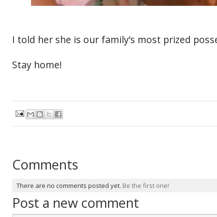
I told her she is our family’s most prized poss
Stay home!
Comments
There are no comments posted yet.
Be the first one!
Post a new comment