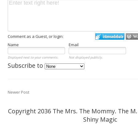
Comment as a Guest, or login:
Name
Email
Displayed next to your comments.
Not displayed publicly.
Subscribe to
Newer Post
Copyright 2036 The Mrs. The Mommy. The M.
Shiny Magic