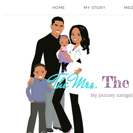
HOME
MY STORY
MED