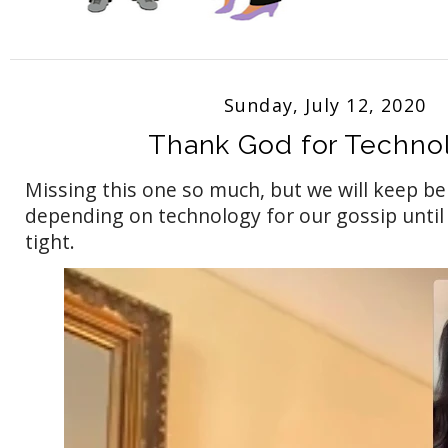
Sunday, July 12, 2020
Thank God for Techno
Missing this one so much, but we will keep be
depending on technology for our gossip until
tight.