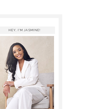
HEY, I'M JASMINE!