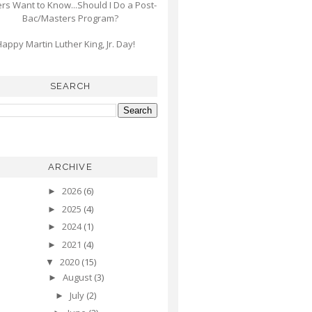
s Want to Know...Should I Do a Post-
Bac/Masters Program?
appy Martin Luther King, Jr. Day!
SEARCH
ARCHIVE
2026
(6)
►
2025
(4)
►
2024
(1)
►
2021
(4)
►
2020
(15)
▼
August
(3)
►
July
(2)
►