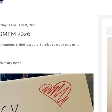
rday, February 8, 2020
SMFM 2020
 moments in their careers. I think this week was mine.⠀
advocacy meet.⠀