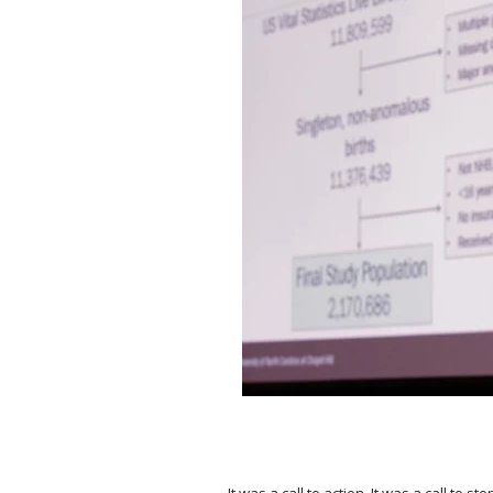
⠀
It was a call to action. It was a call to 