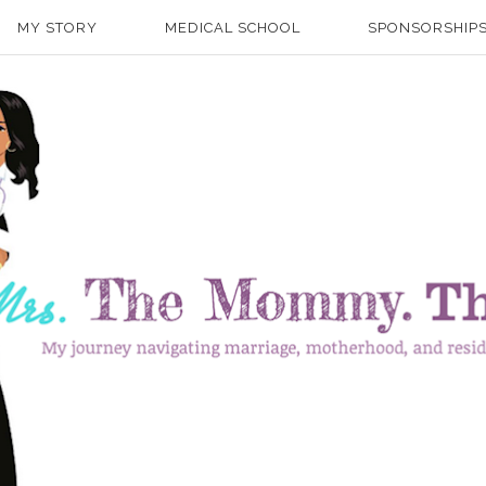
MY STORY
MEDICAL SCHOOL
SPONSORSHIPS