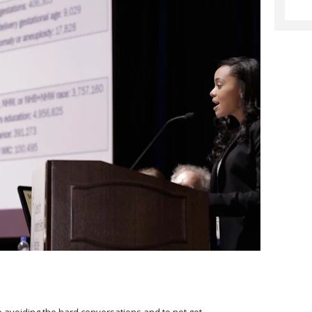
stop avoiding the hard conversations and to not get