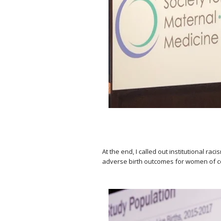
⠀
At the end, I called out institutional r
adverse birth outcomes for women of c