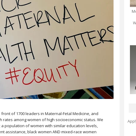
Mo
W
 front of 1700 leaders in Maternal-Fetal Medicine, and
th rates among women of high socioeconomic status. We
Appl
 a population of women with similar education levels,
ment assistance, black women AND mixed-race women