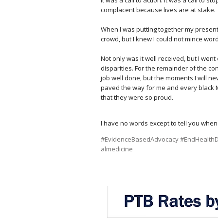
complacent because lives are at stake.
⠀
When I was putting together my presentat
crowd, but I knew I could not mince wor
⠀
Not only was it well received, but I wen
disparities. For the remainder of the c
job well done, but the moments I will n
paved the way for me and every black 
that they were so proud.⠀
I have no words except to tell you when
#EvidenceBasedAdvocacy
#EndHealthDi
almedicine