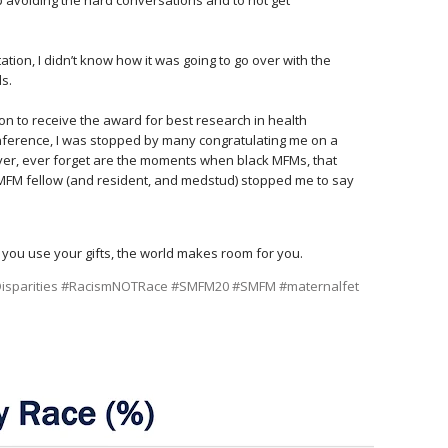
⠀
ion, I didn’t know how it was going to go over with the
ds.⠀
t on to receive the award for best research in health
onference, I was stopped by many congratulating me on a
ever, ever forget are the moments when black MFMs, that
MFM fellow (and resident, and medstud) stopped me to say
 you use your gifts, the world makes room for you.
sparities
#RacismNOTRace
#SMFM20
#SMFM
#maternalfet