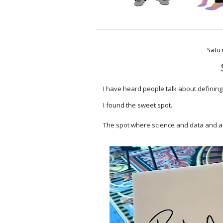
Satu
I have heard people talk about defining
I found the sweet spot.⠀
⠀
The spot where science and data and 