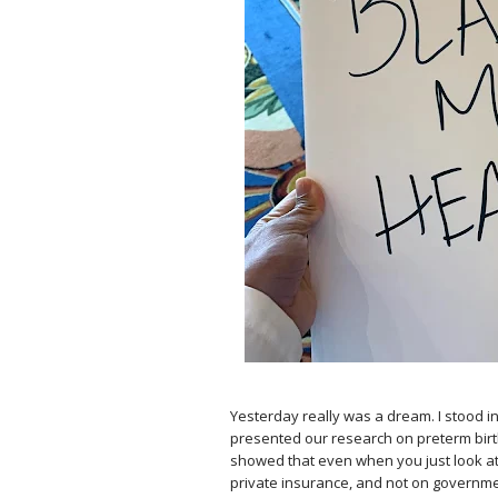
⠀
Yesterday really was a dream. I stood in
presented our research on preterm bir
showed that even when you just look at
private insurance, and not on govern