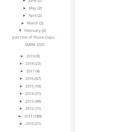
June
(2)
►
May
(2)
►
April
(2)
►
March
(2)
►
February
(2)
▼
Just One of Those Days...
SMFM 2020
2019
(9)
►
2018
(23)
►
2017
(4)
►
2016
(67)
►
2015
(10)
►
2014
(31)
►
2013
(49)
►
2012
(71)
►
2011
(189)
►
2010
(21)
►