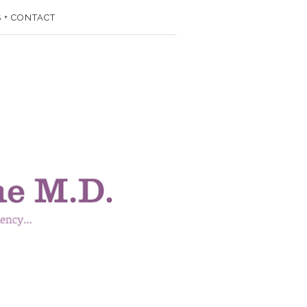
 + CONTACT