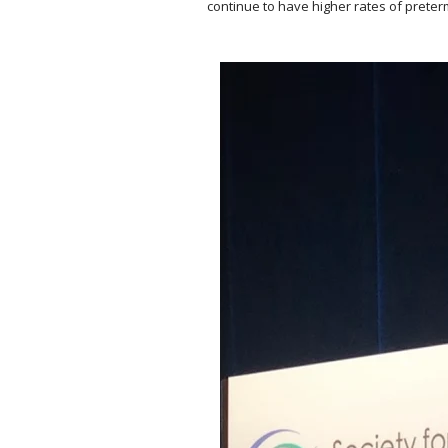
continue to have higher rates of prete