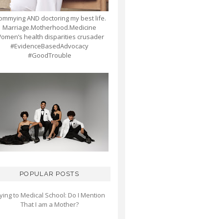
mmying AND doctoring my best life.
Marriage.Motherhood.Medicine
omen’s health disparities crusader
#EvidenceBasedAdvocacy
#GoodTrouble
POPULAR POSTS
ying to Medical School: Do I Mention
That I am a Mother?