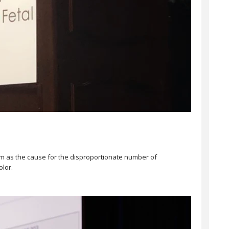
acism as the cause for the disproportionate number of
olor.⠀