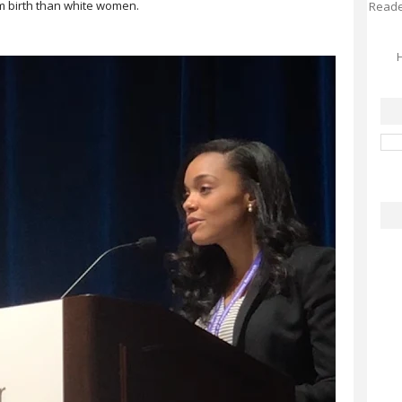
rm birth than white women.⠀
Reader
H