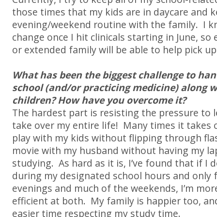
those times that my kids are in daycare and k
evening/weekend routine with the family. I kn
change once I hit clinicals starting in June, s
or extended family will be able to help pick up
What has been the biggest challenge to han
school (and/or practicing medicine) along 
children? How have you overcome it?
The hardest part is resisting the pressure to 
take over my entire life!
Many times it takes c
play with my kids without flipping through fla
movie with my husband without having my la
studying.
As hard as it is, I’ve found that if I
during my designated school hours and only f
evenings and much of the weekends, I’m more
efficient at both.
My family is happier too, an
easier time respecting my study time.