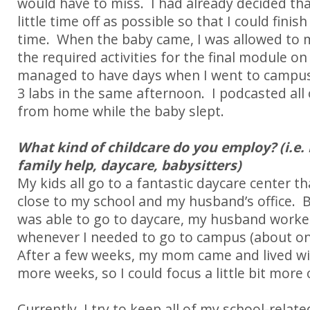
would have to miss.
I had already decided tha
little time off as possible so that I could finis
time.
When the baby came, I was allowed to 
the required activities for the final module o
managed to have days when I went to campu
3 labs in the same afternoon.
I podcasted all 
from home while the baby slept.
What kind of childcare do you employ? (i.e. 
family help, daycare, babysitters)
My kids all go to a fantastic daycare center th
close to my school and my husband’s office.
was able to go to daycare, my husband work
whenever I needed to go to campus (about on
After a few weeks, my mom came and lived wit
more weeks, so I could focus a little bit more 
Currently, I try to keep all of my school-relate