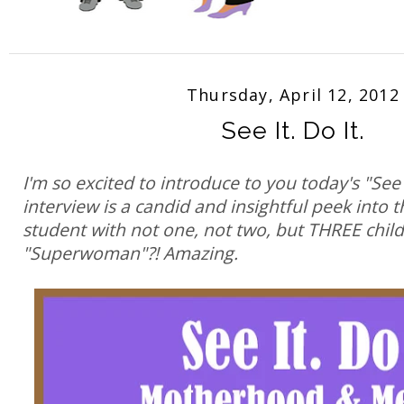
Thursday, April 12, 2012
See It. Do It.
I'm so excited to introduce to you today's "See 
interview is a candid and insightful peek into t
student with not one, not two, but THREE chil
"Superwoman"?! Amazing.