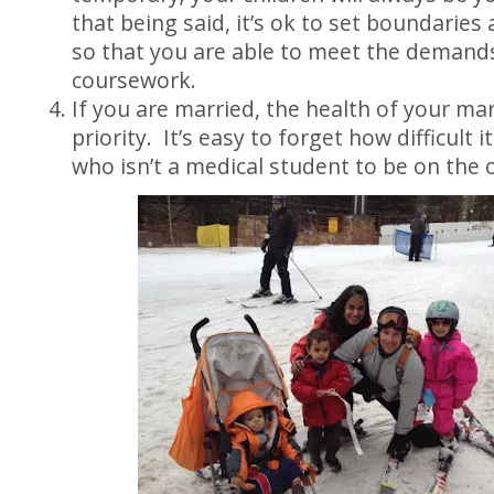
that being said, it’s ok to set boundaries
so that you are able to meet the demand
coursework.
If you are married, the health of your ma
priority. It’s easy to forget how difficult i
who isn’t a medical student to be on the 