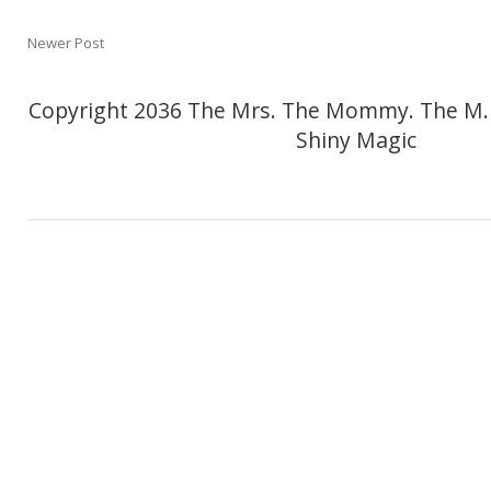
Newer Post
Copyright 2036 The Mrs. The Mommy. The M.
Shiny Magic