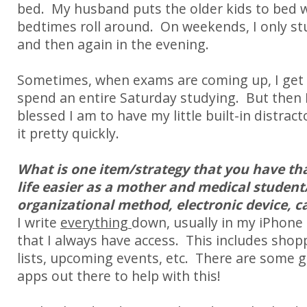
bed. My husband puts the older kids to bed 
bedtimes roll around. On weekends, I only s
and then again in the evening.
Sometimes, when exams are coming up, I get u
spend an entire Saturday studying. But the
blessed I am to have my little built-in distract
it pretty quickly.
What is one item/strategy that you have th
life easier as a mother and medical student/
organizational method, electronic device, ca
I write
everything
down, usually in my iPhon
that I always have access.
This includes shopp
lists, upcoming events, etc.
There are some g
apps out there to help with this!