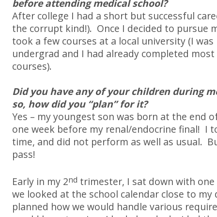
before attending medical school?
After college I had a short but successful car
the corrupt kind!). Once I decided to pursue me
took a few courses at a local university (I was
undergrad and I had already completed most 
courses).
Did you have any of your children during me
so, how did you “plan” for it?
Yes – my youngest son was born at the end of 
one week before my renal/endocrine final!
I 
time, and did not perform as well as usual.
B
pass!
nd
Early in my 2
trimester, I sat down with one
we looked at the school calendar close to my
planned how we would handle various required 