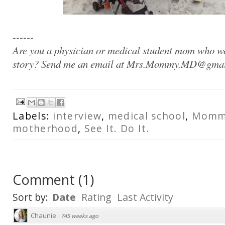
------
Are you a physician or medical student mom who wo
story? Send me an email at Mrs.Mommy.MD@gma
Labels:
interview
,
medical school
,
Mommi
motherhood
,
See It. Do It.
Comment
(
1
)
Sort by:
Date
Rating
Last Activity
Chaunie
·
745 weeks ago