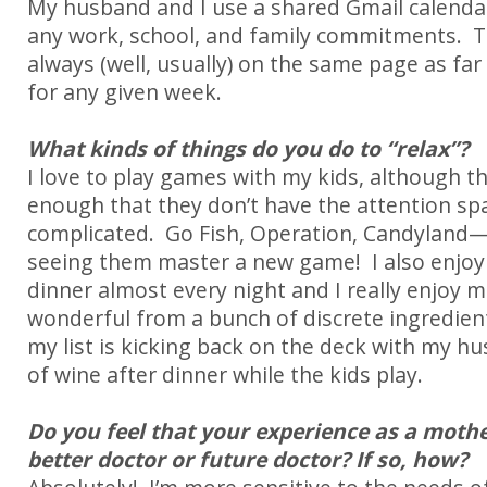
My husband and I use a shared Gmail calenda
any work, school, and family commitments. T
always (well, usually) on the same page as far
for any given week.
What kinds of things do you do to “relax”?
I love to play games with my kids, although th
enough that they don’t have the attention sp
complicated. Go Fish, Operation, Candyland—b
seeing them master a new game! I also enjoy 
dinner almost every night and I really enjoy
wonderful from a bunch of discrete ingredien
my list is kicking back on the deck with my h
of wine after dinner while the kids play.
Do you feel that your experience as a moth
better doctor or future doctor? If so, how?