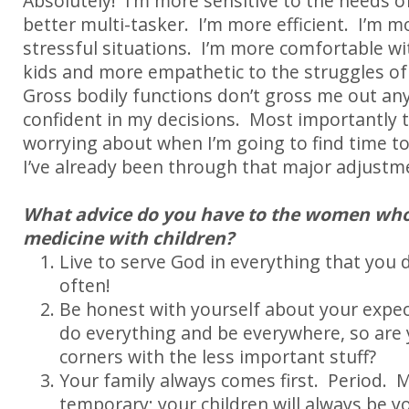
Absolutely! I’m more sensitive to the needs of
better multi-tasker. I’m more efficient. I’m m
stressful situations. I’m more comfortable wi
kids and more empathetic to the struggles of
Gross bodily functions don’t gross me out a
confident in my decisions. Most importantly t
worrying about when I’m going to find time to
I’ve already been through that major adjustm
What advice do you have to the women who
medicine with children?
Live to serve God in everything that you
often!
Be honest with yourself about your expec
do everything and be everywhere, so are y
corners with the less important stuff?
Your family always comes first. Period. M
temporary; your children will always be y