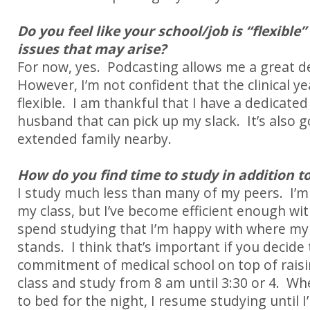
Do you feel like your school/job is “flexible”
issues that may arise?
For now, yes.
Podcasting allows me a great deal
However, I’m not confident that the clinical ye
flexible.
I am thankful that I have a dedicate
husband that can pick up my slack.
It’s also
extended family nearby.
How do you find time to study in addition to
I study much less than many of my peers. I’m 
my class, but I’ve become efficient enough wit
spend studying that I’m happy with where m
stands. I think that’s important if you decide
commitment of medical school on top of raisin
class and study from 8 am until 3:30 or 4. W
to bed for the night, I resume studying until I