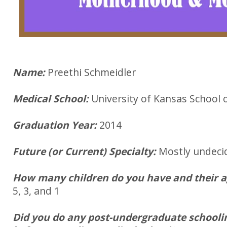
Name:
Preethi Schmeidler
Medical School:
University of Kansas School 
Graduation Year:
2014
Future (or Current) Specialty:
Mostly undeci
How many children do you have and their 
5, 3, and 1
Did you do any post-undergraduate schooli