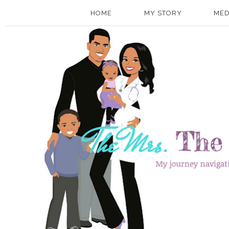
HOME
MY STORY
MED