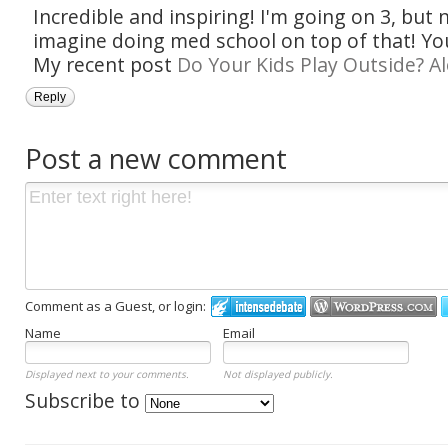
Incredible and inspiring! I'm going on 3, but 
imagine doing med school on top of that! You 
My recent post
Do Your Kids Play Outside? A
Reply
Post a new comment
Comment as a Guest, or login:
Name
Email
Displayed next to your comments.
Not displayed publicly.
Subscribe to